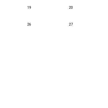
19
20
26
27