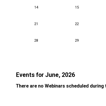
14
15
21
22
28
29
Events for June, 2026
There are no Webinars scheduled during 