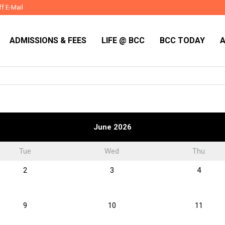
ff E-Mail
ADMISSIONS & FEES
LIFE @ BCC
BCC TODAY
June 2026
Tue
Wed
Thu
2
3
4
9
10
11