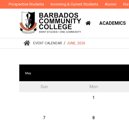
Prospective Students
Incoming & Current Students
Alumni
Sta
ACADEMICS
/
EVENT CALENDAR
JUNE, 2026
May
Sun
Mon
1
7
8