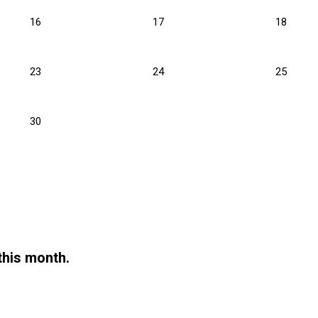
16
17
18
23
24
25
30
this month.