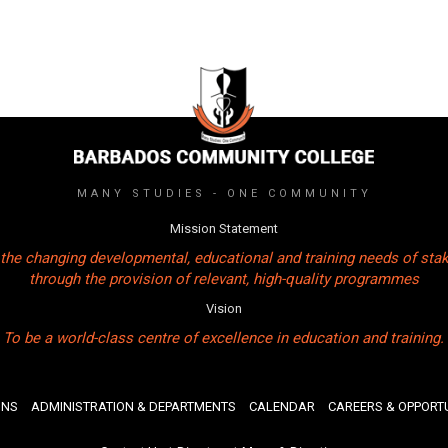
MANY STUDIES - ONE COMMUNITY
Mission Statement
the changing developmental, educational and training needs of sta
through the provision of relevant, high-quality programmes
Vision
To be a world-class centre of excellence in education and training.
ONS
ADMINISTRATION & DEPARTMENTS
CALENDAR
CAREERS & OPPORTU