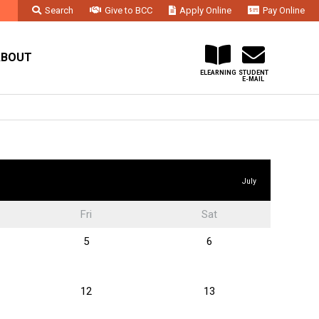
Search
Give to BCC
Apply Online
Pay Online
Faculty & Staff
Administration & Departments
Contact Us
ABOUT
ELEARNING
STUDENT
E-MAIL
July
Fri
Sat
5
6
12
13