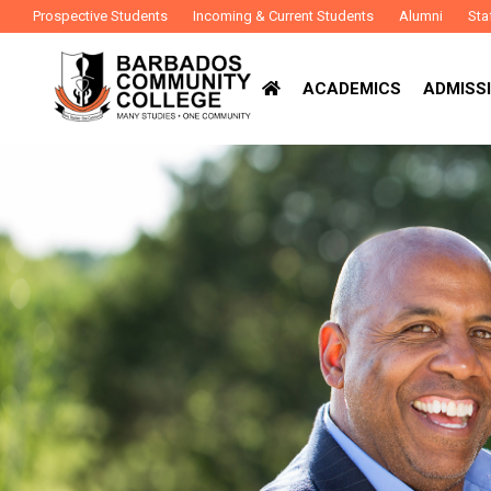
Prospective Students
Incoming & Current Students
Alumni
Sta
ACADEMICS
ADMISSI