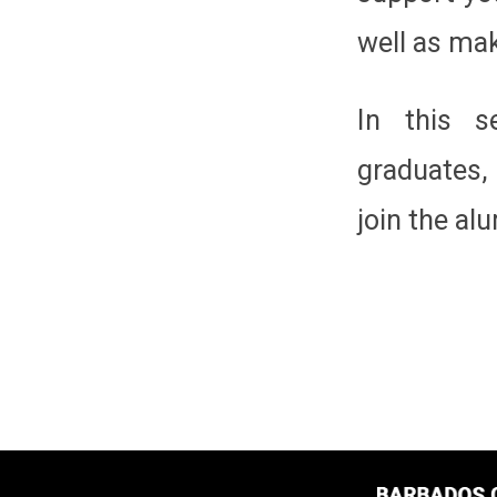
well as mak
In this s
graduates,
join the al