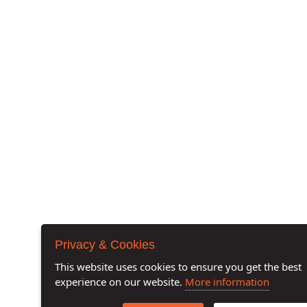
Privacy & Cookies
This website uses cookies to ensure you get the best
experience on our website.
More information