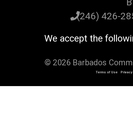
B
(246) 426-2
We accept the follow
© 2026 Barbados Communi
Terms of Use
Privacy