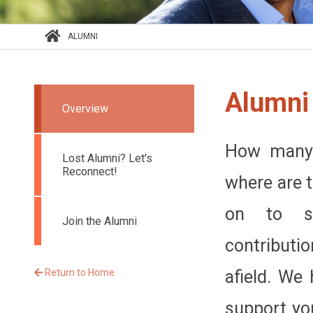
ALUMNI
Alumni
Overview
How many 
Lost Alumni? Let's
Reconnect!
where are 
on to st
Join the Alumni
contributi
Return to Home
afield. We 
support yo