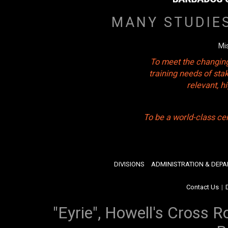
MANY STUDIE
Mi
To meet the changing
training needs of sta
relevant, 
To be a world-class ce
DIVISIONS
ADMINISTRATION & DEP
Contact Us
|
"Eyrie", Howell's Cross R