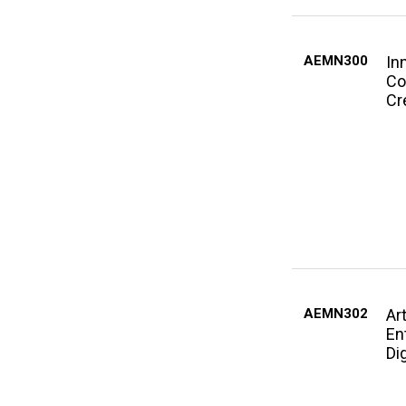
AEMN300
In
Co
Cr
AEMN302
Ar
En
Di