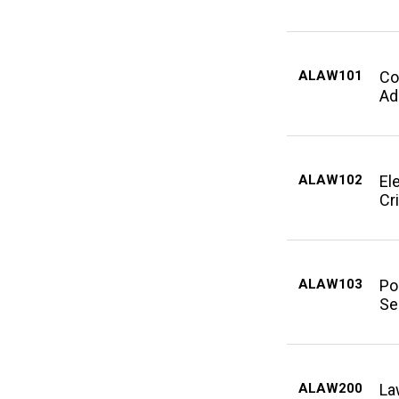
ALAW101
Co
Ad
ALAW102
El
Cri
ALAW103
Po
Se
ALAW200
La