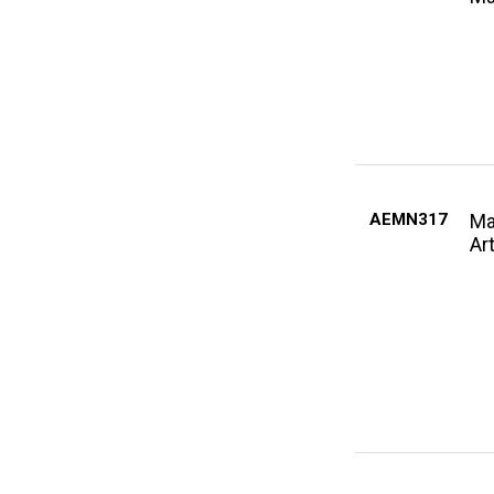
AEMN317
Ma
Ar