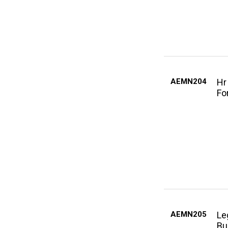
AEMN204
Hr
Fo
AEMN205
Le
Bu