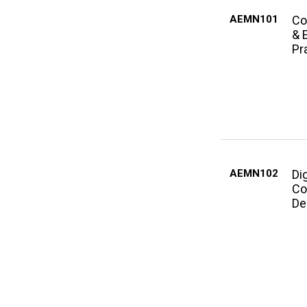
AEMN101
Co
& 
Pr
AEMN102
Dig
Co
De