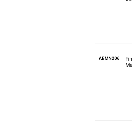
AEMN206
Fi
Ma