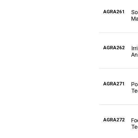
AGRA261
So
Ma
AGRA262
Ir
An
AGRA271
Po
Te
AGRA272
Fo
Te