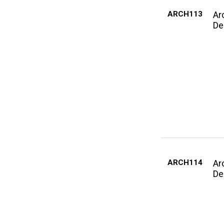
ARCH113
Ar
De
ARCH114
Ar
De