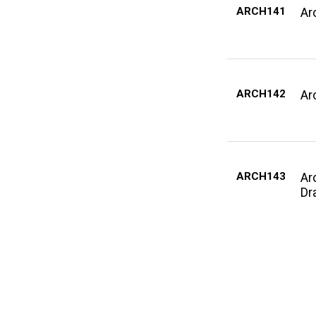
ARCH141
Ar
ARCH142
Arc
ARCH143
Ar
Dra