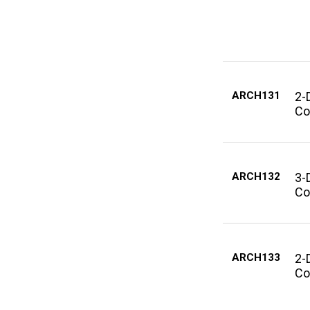
ARCH131
2-
Co
ARCH132
3-
Co
ARCH133
2-
Co