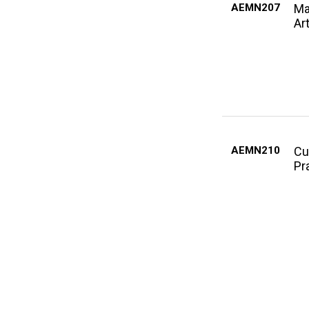
AEMN207
Ma
Ar
AEMN210
Cu
Pr