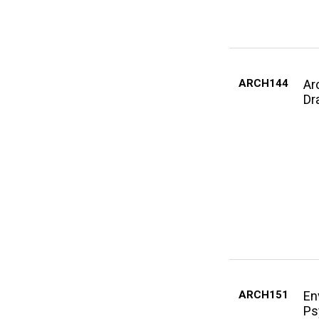
ARCH144
Ar
Dra
ARCH151
En
Ps