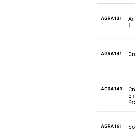
AGRA131
An
I
AGRA141
Cr
AGRA143
Cr
En
Pr
AGRA161
So