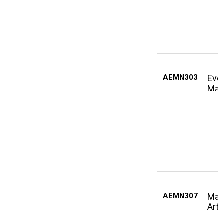
AEMN303
Ev
Ma
AEMN307
Ma
Ar