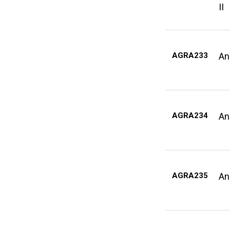
II
AGRA233
An
AGRA234
An
AGRA235
An