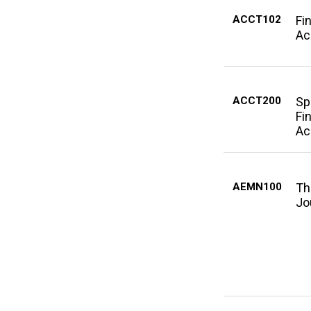
ACCT102
Fi
Ac
ACCT200
Sp
Fi
Ac
AEMN100
Th
Jo