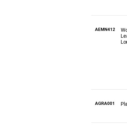
AEMN412
Wo
Le
Lo
AGRA001
Pl