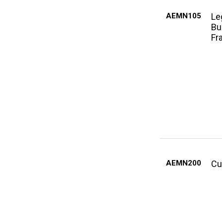
AEMN105
Le
Bu
Fr
AEMN200
Cu