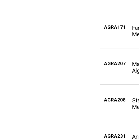
AGRA171
Fa
Me
AGRA207
Ma
Al
AGRA208
Sta
Me
AGRA231
An