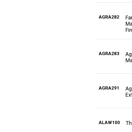
AGRA282
Fa
Ma
Fi
AGRA283
Ag
Ma
AGRA291
Ag
Ex
ALAW100
Th