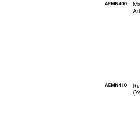
AEMN400
Ma
Art
AEMN410
Re
(Y