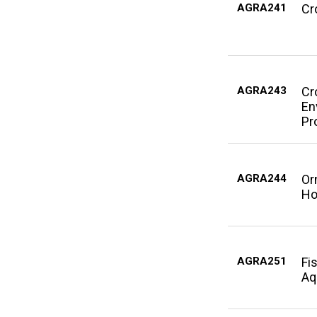
AGRA241
Cr
AGRA243
Cr
En
Pr
AGRA244
Or
Ho
AGRA251
Fi
Aq