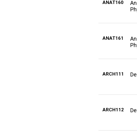
ANAT160
An
Ph
ANAT161
An
Ph
ARCH111
De
ARCH112
De