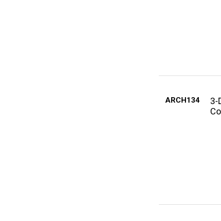
ARCH134
3-
Co