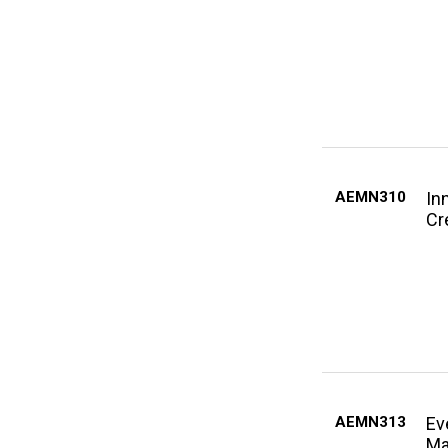
AEMN310
In
Cr
AEMN313
Ev
Ma