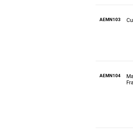
AEMN103
Cu
AEMN104
Ma
Fr