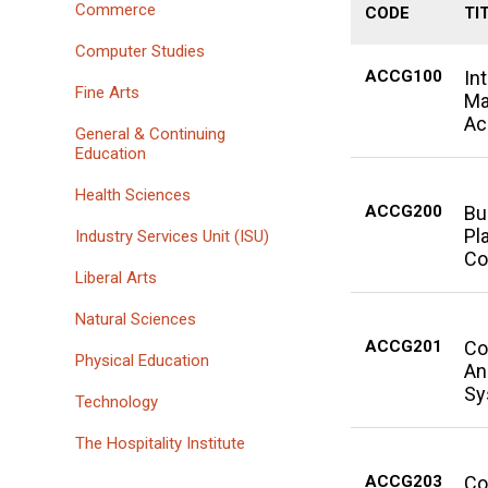
Commerce
CODE
TI
Computer Studies
ACCG100
In
Fine Arts
Ma
Ac
General & Continuing
Education
Health Sciences
ACCG200
Bu
Pl
Industry Services Unit (ISU)
Co
Liberal Arts
Natural Sciences
ACCG201
Co
Physical Education
An
Sy
Technology
The Hospitality Institute
ACCG203
Co