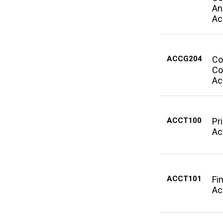
An
Ac
ACCG204
Co
Co
Ac
ACCT100
Pr
Ac
ACCT101
Fi
Ac