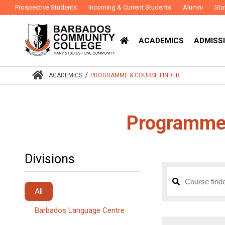
Prospective Students
Incoming & Current Students
Alumni
Sta
ACADEMICS
ADMISSI
/
ACADEMICS
PROGRAMME & COURSE FINDER
Programme 
Divisions
All
Barbados Language Centre