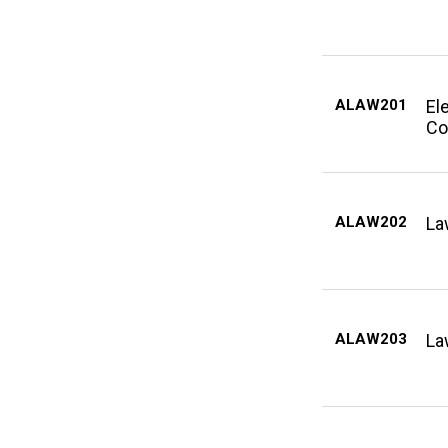
ALAW201
El
Co
ALAW202
La
ALAW203
La