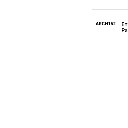
ARCH152
En
Ps