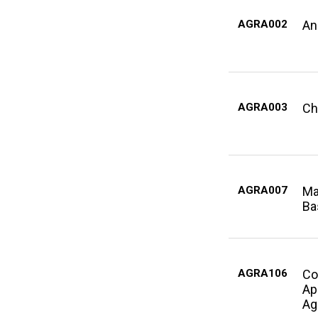
AGRA002
An
AGRA003
Ch
AGRA007
Ma
Ba
AGRA106
Co
Ap
Ag