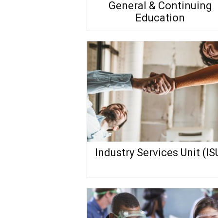
General & Continuing
Education
Industry Services Unit (IS