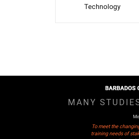
Technology
MANY STUDIE
Mi
To meet the changing
training needs of sta