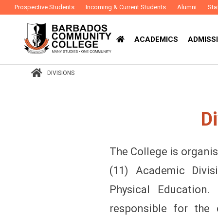
Prospective Students
Incoming & Current Students
Alumni
Sta
ACADEMICS
ADMISSI
DIVISIONS
Di
The College is organis
(11) Academic Divi
Physical Education.
responsible for the