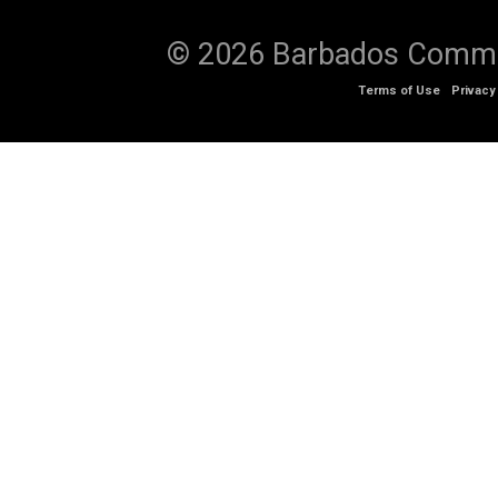
© 2026 Barbados Communi
Terms of Use
Privacy