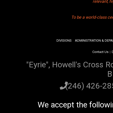
relevant, 
To be a world-class ce
DIVISIONS
ADMINISTRATION & DEP
Contact Us
|
"Eyrie", Howell's Cross R
B
(246) 426-2
We accept the follow