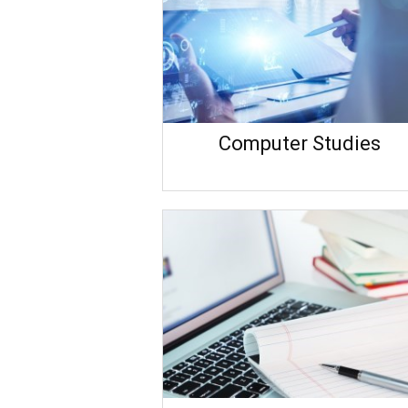
Computer Studies