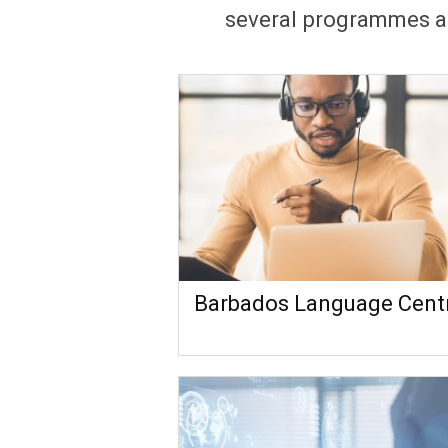
several programmes an
Barbados Language Cent