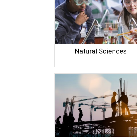
Natural Sciences