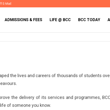
ff E-Mail
ADMISSIONS & FEES
LIFE @ BCC
BCC TODAY
ed the lives and careers of thousands of students over 
deavours.
prove the delivery of its services and programmes, BCC
he life of someone you know.