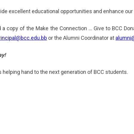
ovide excellent educational opportunities and enhance our
 a copy of the Make the Connection … Give to BCC Dona
rincipal@bcc.edu.bb
or the Alumni Coordinator at
alumni
ay!
 helping hand to the next generation of BCC students.