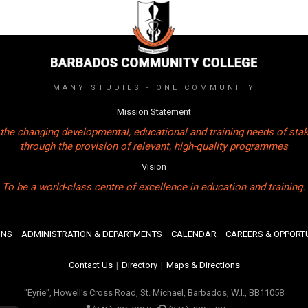
MANY STUDIES - ONE COMMUNITY
Mission Statement
the changing developmental, educational and training needs of sta
through the provision of relevant, high-quality programmes
Vision
To be a world-class centre of excellence in education and training.
ONS
ADMINISTRATION & DEPARTMENTS
CALENDAR
CAREERS & OPPORTU
Contact Us
|
Directory
|
Maps & Directions
"Eyrie", Howell's Cross Road, St. Michael, Barbados, W.I., BB11058