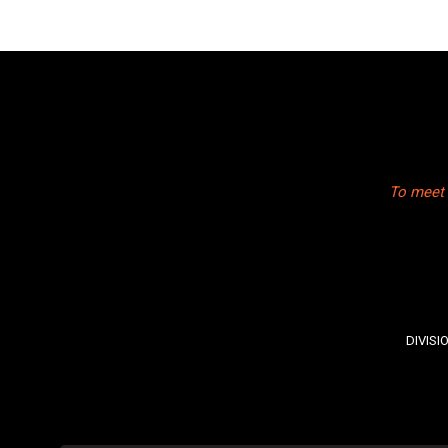
To meet 
DIVISI