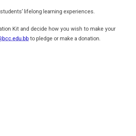
 students’ lifelong learning experiences.
tion Kit and decide how you wish to make your
@bcc.edu.bb
to pledge or make a donation.