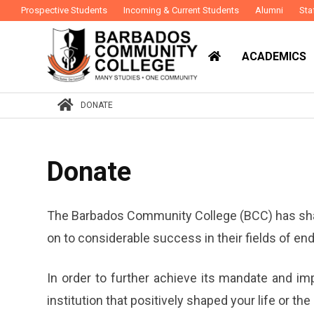
Prospective Students
Incoming & Current Students
Alumni
Sta
ACADEMICS
DONATE
Donate
The Barbados Community College (BCC) has shap
on to considerable success in their fields of en
In order to further achieve its mandate and im
institution that positively shaped your life or t