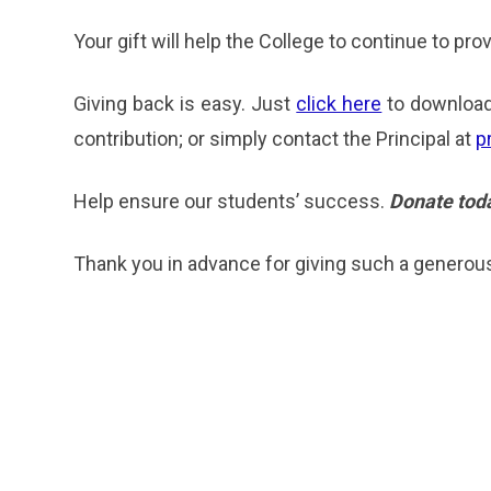
Your gift will help the College to continue to pr
Giving back is easy. Just
click here
to download
contribution; or simply contact the Principal at
p
Help ensure our students’ success.
Donate tod
Thank you in advance for giving such a generous