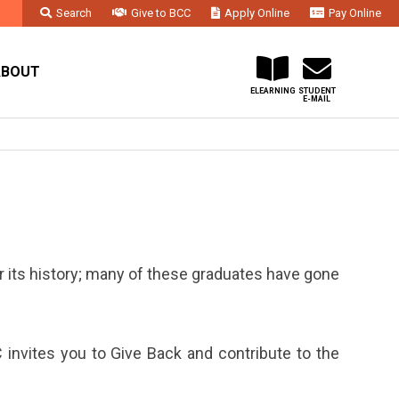
Search
Give to BCC
Apply Online
Pay Online
Faculty & Staff
Administration & Departments
Contact Us
ABOUT
ELEARNING
STUDENT
E-MAIL
its history; many of these graduates have gone
 invites you to Give Back and contribute to the