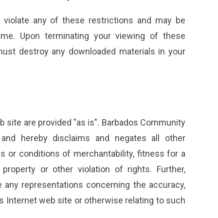
u violate any of these restrictions and may be
me. Upon terminating your viewing of these
 must destroy any downloaded materials in your
 site are provided "as is". Barbados Community
 and hereby disclaims and negates all other
es or conditions of merchantability, fitness for a
property or other violation of rights. Further,
any representations concerning the accuracy,
 its Internet web site or otherwise relating to such