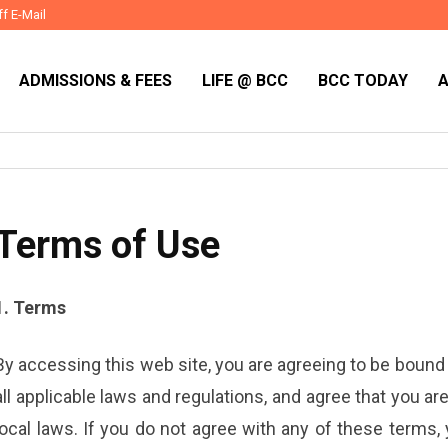
ff E-Mail
ADMISSIONS & FEES
LIFE @ BCC
BCC TODAY
Terms of Use
1. Terms
By accessing this web site, you are agreeing to be bound
all applicable laws and regulations, and agree that you a
local laws. If you do not agree with any of these terms,