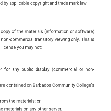
ed by applicable copyright and trade mark law.
copy of the materials (information or software)
non-commercial transitory viewing only. This is
is license you may not:
r for any public display (commercial or non-
ware contained on Barbados Community College's
rom the materials; or
he materials on any other server.