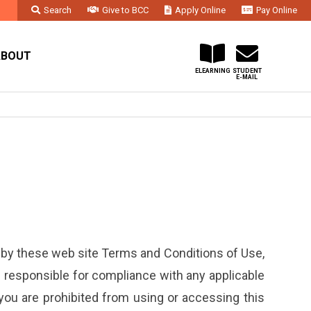
Search
Give to BCC
Apply Online
Pay Online
Faculty & Staff
Administration & Departments
Contact Us
ABOUT
ELEARNING
STUDENT
E-MAIL
 by these web site Terms and Conditions of Use,
re responsible for compliance with any applicable
 you are prohibited from using or accessing this