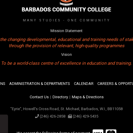
MANY STUDIES - ONE COMMUNITY
Mission Statement
the changing developmental, educational and training needs of sta
through the provision of relevant, high-quality programmes
Vision
To be a world-class centre of excellence in education and training.
ONS
ADMINISTRATION & DEPARTMENTS
CALENDAR
CAREERS & OPPORTU
Contact Us
|
Directory
|
Maps & Directions
"Eyrie", Howell's Cross Road, St. Michael, Barbados, W.I., BB11058
(246) 426-2858
(246) 429-5435