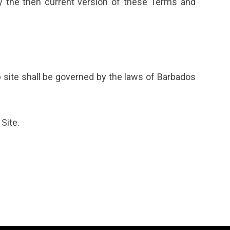
y the then current version of these Terms and
 site shall be governed by the laws of Barbados
Site.