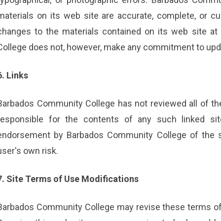
materials on its web site are accurate, complete, or
changes to the materials contained on its web site a
College does not, however, make any commitment to upda
6. Links
Barbados Community College has not reviewed all of the s
responsible for the contents of any such linked sit
endorsement by Barbados Community College of the sit
user's own risk.
7. Site Terms of Use Modifications
Barbados Community College may revise these terms of u