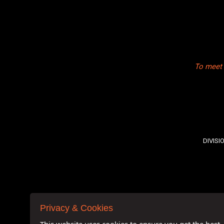
To meet 
DIVISI
Privacy & Cookies