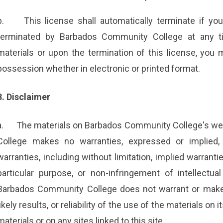
b.
This license shall automatically terminate if yo
terminated by Barbados Community College at any ti
materials or upon the termination of this license, you
possession whether in electronic or printed format.
3. Disclaimer
a.
The materials on Barbados Community College's web
College makes no warranties, expressed or implied,
warranties, including without limitation, implied warranti
particular purpose, or non-infringement of intellectual 
Barbados Community College does not warrant or make 
likely results, or reliability of the use of the materials on
materials or on any sites linked to this site.