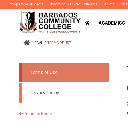
Prospective Students
Incoming & Current Students
Alumni
Sta
ACADEMICS
/
LEGAL
TERMS OF USE
Terms of Use
Privacy Policy
Return to Home