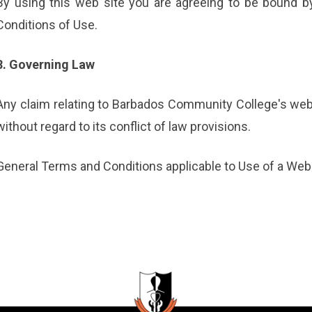
By using this web site you are agreeing to be bound b
Conditions of Use.
8. Governing Law
Any claim relating to Barbados Community College's web
without regard to its conflict of law provisions.
General Terms and Conditions applicable to Use of a Web 