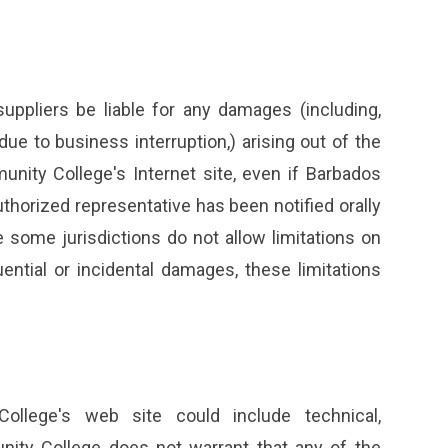
uppliers be liable for any damages (including,
 due to business interruption,) arising out of the
unity College's Internet site, even if Barbados
orized representative has been notified orally
 some jurisdictions do not allow limitations on
quential or incidental damages, these limitations
llege's web site could include technical,
nity College does not warrant that any of the