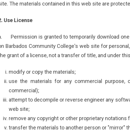
site. The materials contained in this web site are protect
2. Use License
a.
Permission is granted to temporarily download one 
on Barbados Community College's web site for personal, 
the grant of a license, not a transfer of title, and under th
modify or copy the materials;
use the materials for any commercial purpose, o
commercial);
attempt to decompile or reverse engineer any soft
web site;
remove any copyright or other proprietary notations f
transfer the materials to another person or "mirror" t