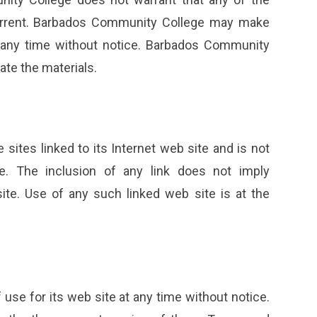
 current. Barbados Community College may make
t any time without notice. Barbados Community
te the materials.
ites linked to its Internet web site and is not
e. The inclusion of any link does not imply
e. Use of any such linked web site is at the
se for its web site at any time without notice.