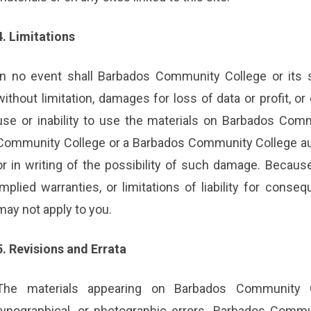
4. Limitations
In no event shall Barbados Community College or its s
without limitation, damages for loss of data or profit, or
use or inability to use the materials on Barbados Comm
Community College or a Barbados Community College auth
or in writing of the possibility of such damage. Because
implied warranties, or limitations of liability for conse
may not apply to you.
5. Revisions and Errata
The materials appearing on Barbados Community Co
typographical, or photographic errors. Barbados Commu