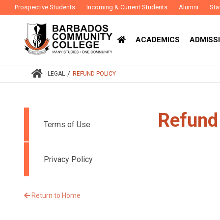
Prospective Students
Incoming & Current Students
Alumni
Sta
ACADEMICS
ADMISSI
/
LEGAL
REFUND POLICY
Refund
Terms of Use
Privacy Policy
Return to Home