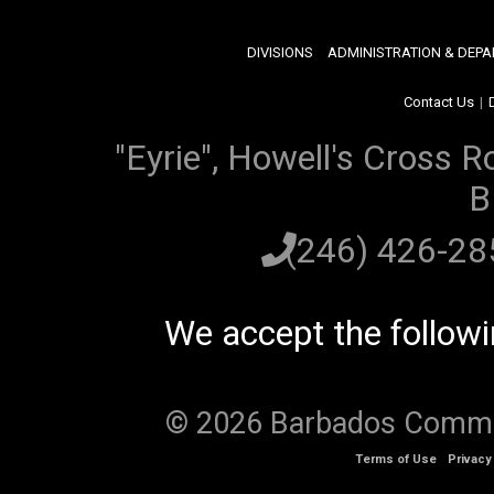
DIVISIONS
ADMINISTRATION & DEP
Contact Us
|
"Eyrie", Howell's Cross R
B
(246) 426-2
We accept the follow
© 2026 Barbados Communi
Terms of Use
Privacy