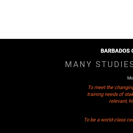
MANY STUDIE
Mi
To meet the changing
training needs of sta
relevant, 
To be a world-class ce