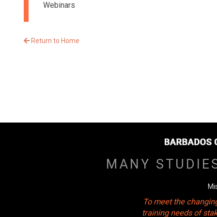
Webinars
Return to Home
MANY STUDIE
Mi
To meet the changing
training needs of sta