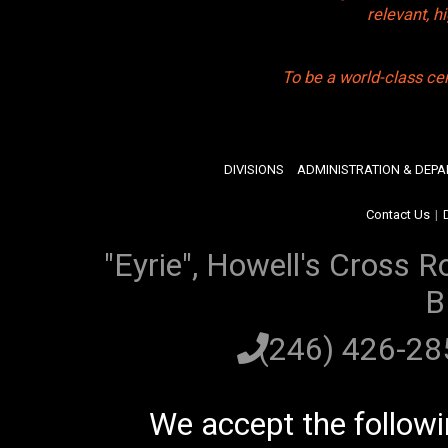
relevant, 
To be a world-class ce
DIVISIONS
ADMINISTRATION & DEP
Contact Us
|
"Eyrie", Howell's Cross R
B
(246) 426-2
We accept the follow