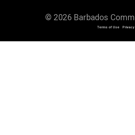
© 2026 Barbados Communi
Terms of Use
Privacy