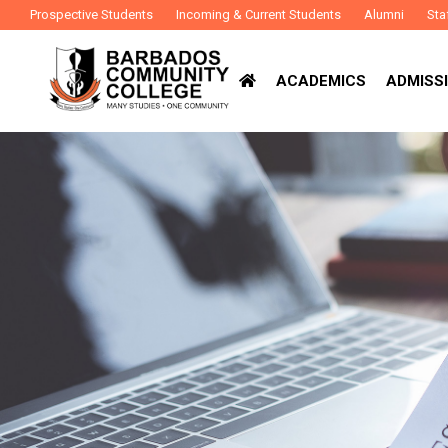
Prospective Students
Incoming & Current Students
Alumni
Sta
ACADEMICS
ADMISSI