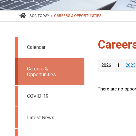
/
BCC TODAY
CAREERS & OPPORTUNITIES
Careers
Calendar
2026
|
2025
Careers &
Opportunities
There are no opport
COVID-19
Latest News