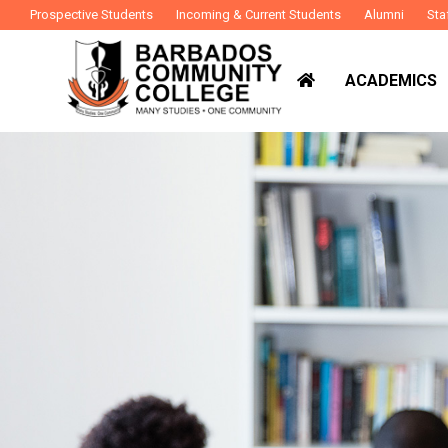
Prospective Students
Incoming & Current Students
Alumni
Sta
ACADEMICS