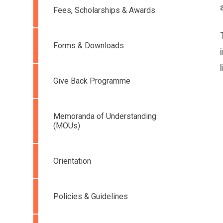
Fees, Scholarships & Awards
Forms & Downloads
Give Back Programme
Memoranda of Understanding
(MOUs)
Orientation
Policies & Guidelines