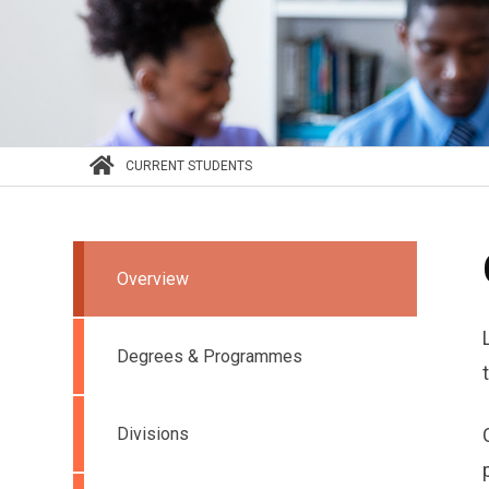
CURRENT STUDENTS
Overview
Degrees & Programmes
Divisions