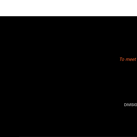
To meet 
DIVISI