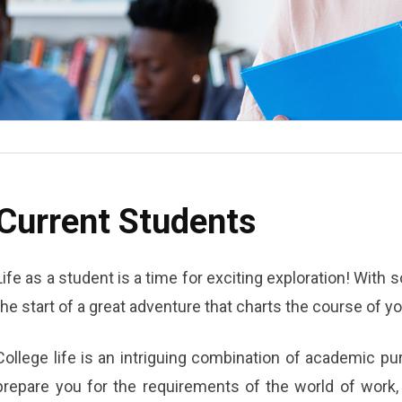
Current Students
Life as a student is a time for exciting exploration! With
the start of a great adventure that charts the course of you
College life is an intriguing combination of academic p
prepare you for the requirements of the world of work, 