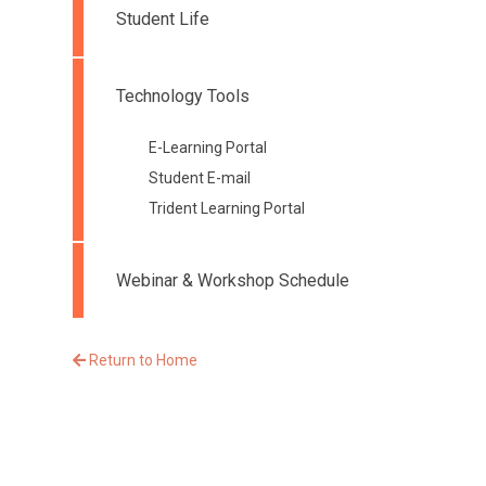
Student Life
Technology Tools
E-Learning Portal
Student E-mail
Trident Learning Portal
Webinar & Workshop Schedule
Return to Home