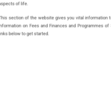
aspects of life.
This section of the website gives you vital information
information on Fees and Finances and Programmes of St
links below to get started.