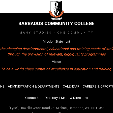
MANY STUDIES - ONE COMMUNITY
Mission Statement
the changing developmental, educational and training needs of sta
through the provision of relevant, high-quality programmes
Vision
To be a world-class centre of excellence in education and training.
ONS
ADMINISTRATION & DEPARTMENTS
CALENDAR
CAREERS & OPPORTU
Contact Us
|
Directory
|
Maps & Directions
"Eyrie", Howell's Cross Road, St. Michael, Barbados, W.I., BB11058