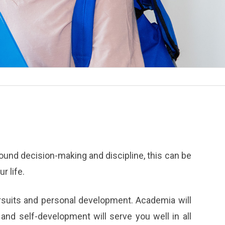
 sound decision-making and discipline, this can be
r life.
ursuits and personal development. Academia will
and self-development will serve you well in all