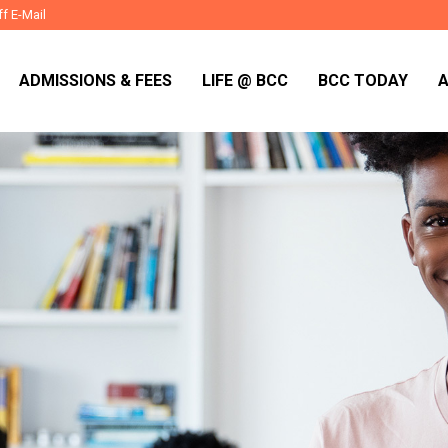
ff E-Mail
ADMISSIONS & FEES
LIFE @ BCC
BCC TODAY