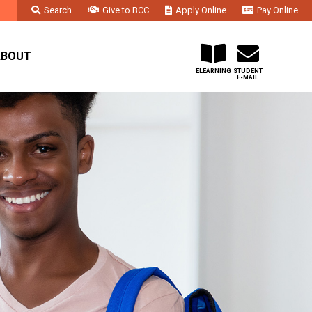
Search
Give to BCC
Apply Online
Pay Online
Faculty & Staff
Administration & Departments
Contact Us
ABOUT
ELEARNING
STUDENT
E-MAIL