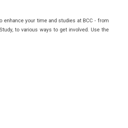
 to enhance your time and studies at BCC - from
udy, to various ways to get involved. Use the