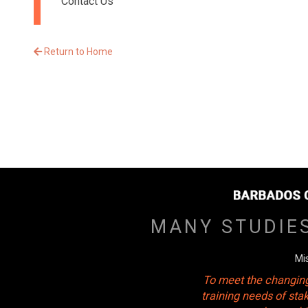
Contact Us
Return to Home
MANY STUDIE
Mi
To meet the changing
training needs of sta