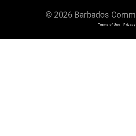
© 2026 Barbados Communi
Terms of Use
Privacy