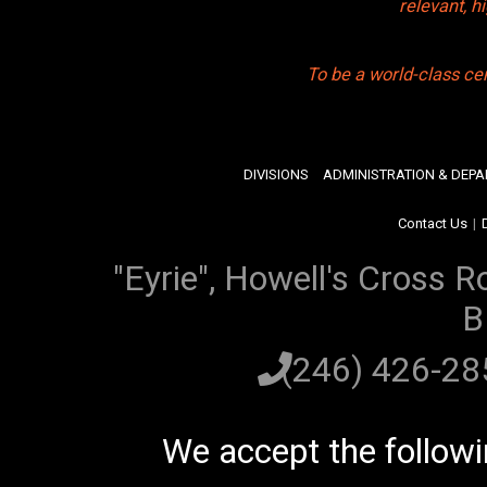
relevant, 
To be a world-class ce
DIVISIONS
ADMINISTRATION & DEP
Contact Us
|
"Eyrie", Howell's Cross R
B
(246) 426-2
We accept the follow