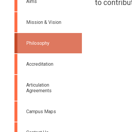
to contribu
Aims
Mission & Vision
Philosophy
Accreditation
Articulation
Agreements
Campus Maps