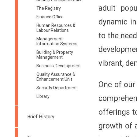
adult popu
The Registry
Finance Office
dynamic in
Human Resources &
Labour Relations
to the nee
Management
Information Systems
developmen
Building & Property
Management
vibrant, de
Business Development
Quality Assurance &
Enhancement Unit
One of our 
Security Department
Library
comprehens
offerings t
Brief History
growth of a