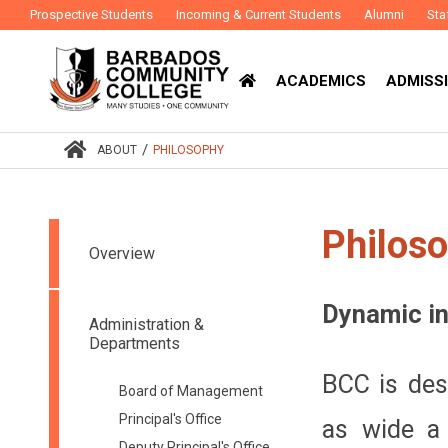
Prospective Students
Incoming & Current Students
Alumni
Sta
ACADEMICS
ADMISSI
/
ABOUT
PHILOSOPHY
Philos
Overview
Dynamic in
Administration &
Departments
BCC is des
Board of Management
Principal's Office
as wide a 
Deputy Principal's Office