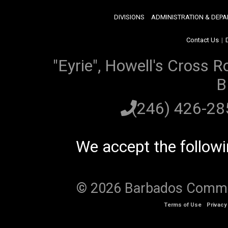
DIVISIONS
ADMINISTRATION & DEP
Contact Us
|
"Eyrie", Howell's Cross R
B
(246) 426-2
We accept the follow
© 2026 Barbados Communi
Terms of Use
Privacy