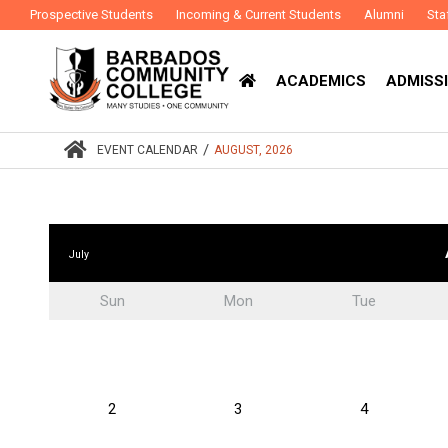
Prospective Students
Incoming & Current Students
Alumni
Sta
ACADEMICS
ADMISSI
/
EVENT CALENDAR
AUGUST, 2026
July
Sun
Mon
Tue
2
3
4