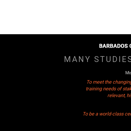
MANY STUDIE
Mi
To meet the changing
training needs of sta
relevant, 
To be a world-class ce