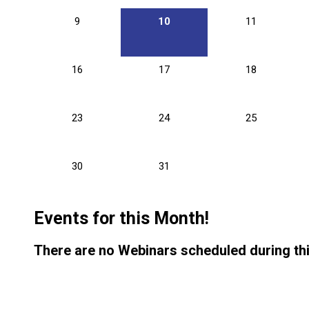
9
10
11
16
17
18
23
24
25
30
31
Events for this Month!
There are no Webinars scheduled during th