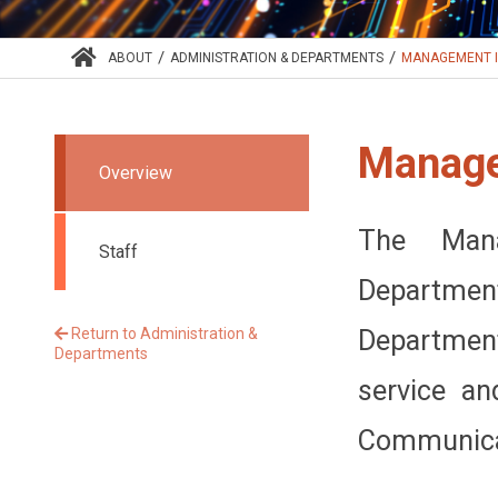
/
/
ABOUT
ADMINISTRATION & DEPARTMENTS
MANAGEMENT I
Manage
Overview
The Mana
Staff
Department
Return to Administration &
Departmen
Departments
service an
Communicat