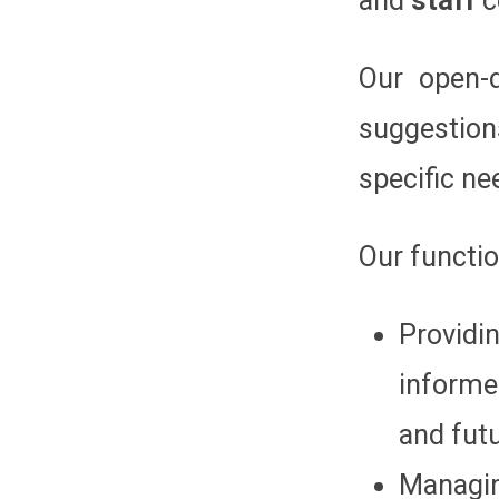
and
staff
c
Our open-d
suggestion
specific ne
Our functio
Providi
informe
and futu
Managin