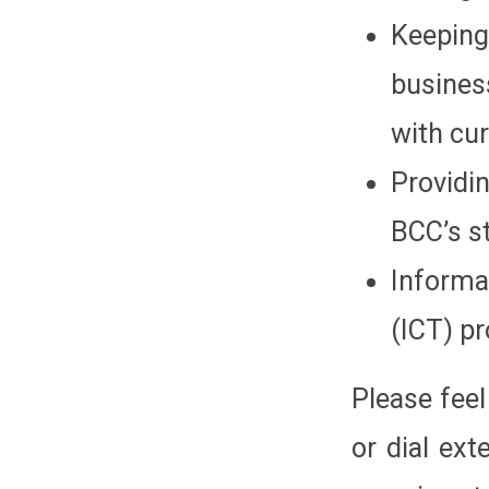
Keeping
busines
with cu
Providi
BCC’s st
Inform
(ICT) p
Please feel
or dial ex