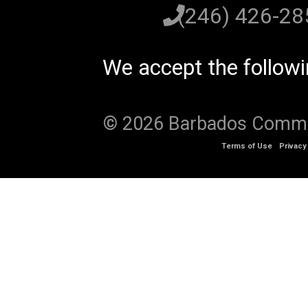
(246) 426-2
We accept the follow
© 2026 Barbados Communi
Terms of Use
Privacy