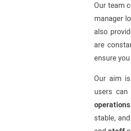
Our team c
manager lo
also provi
are consta
ensure you 
Our aim is
users can
operations
stable, and