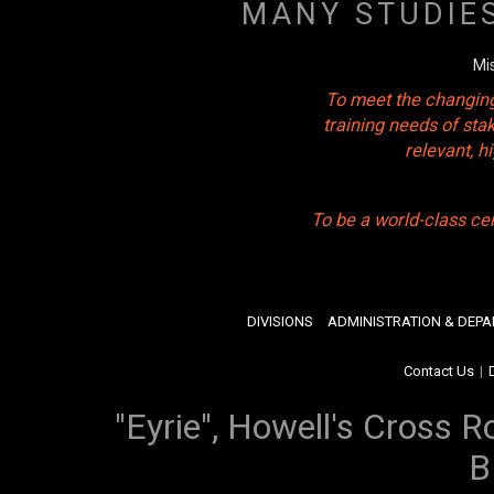
MANY STUDIE
Mi
To meet the changing
training needs of sta
relevant, 
To be a world-class ce
DIVISIONS
ADMINISTRATION & DEP
Contact Us
|
"Eyrie", Howell's Cross R
B