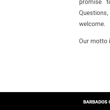
promise t
Questions
welcome.
Our motto 