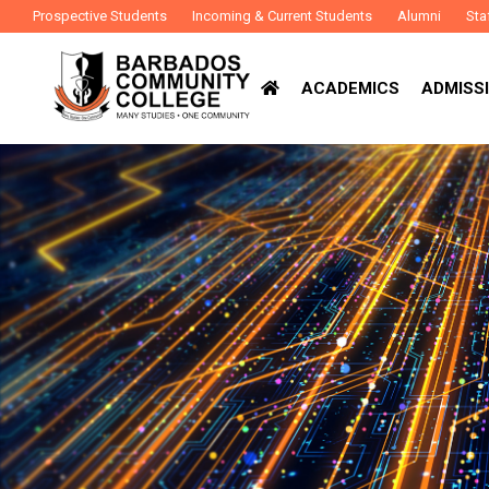
Prospective Students
Incoming & Current Students
Alumni
Sta
ACADEMICS
ADMISSI