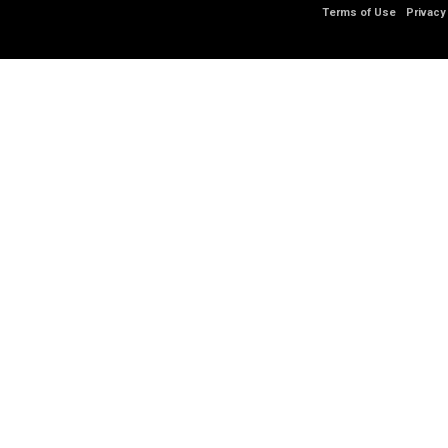
Terms of Use
Privacy