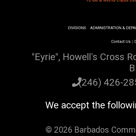
DIVISIONS
ADMINISTRATION & DEP
Contact Us
|
"Eyrie", Howell's Cross R
B
(246) 426-2
We accept the follow
© 2026 Barbados Communi