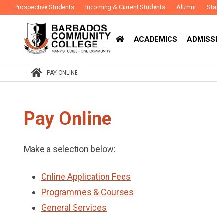
Prospective Students
Incoming & Current Students
Alumni
Sta
ACADEMICS
ADMISSI
PAY ONLINE
Pay Online
Make a selection below:
Online Application Fees
Programmes & Courses
General Services