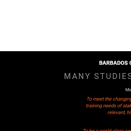
MANY STUDIE
Mi
To meet the changing
training needs of sta
relevant, 
To be a world-class ce