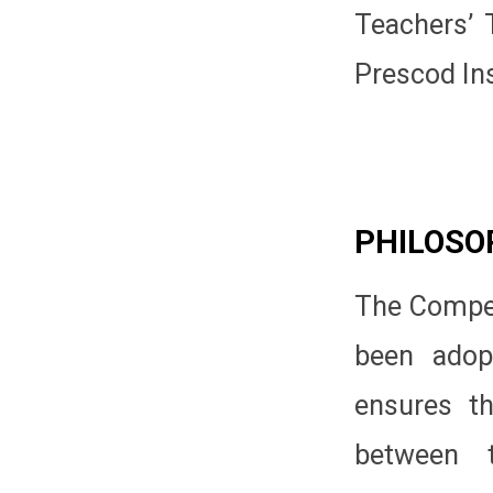
Teachers’ 
Prescod Ins
PHILOSO
The Compet
been adop
ensures th
between t