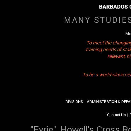
MANY STUDIE
Mi
To meet the changing
training needs of sta
relevant, 
To be a world-class ce
DIVISIONS
ADMINISTRATION & DEP
Contact Us
|
"Eyrie", Howell's Cross R