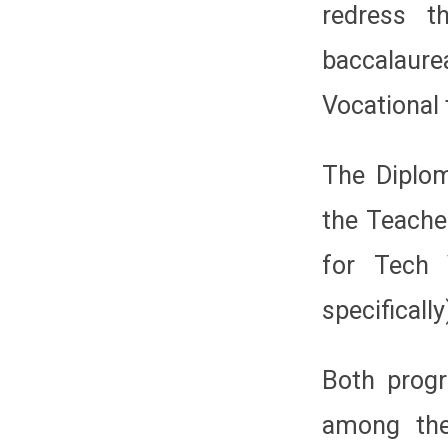
redress t
baccalau
Vocational 
The Diplom
the Teache
for Tech 
specifically
Both prog
among the