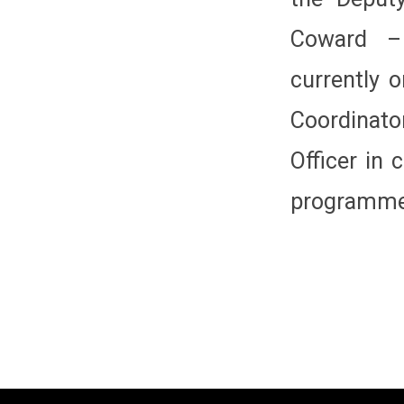
Coward –
currently o
Coordinato
Officer in
programme 