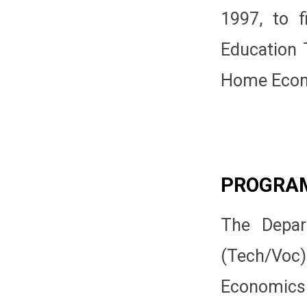
1997, to f
Education T
Home Econo
PROGRA
The Depar
(Tech/Vo
Economics 