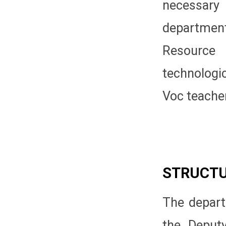
necessary
departmen
Resource
technologi
Voc teache
STRUCT
The depart
the Deputy