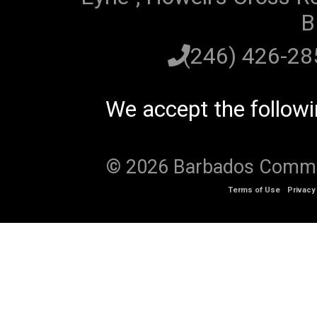
B
(246) 426-2
We accept the follow
© 2026 Barbados Communi
Terms of Use
Privacy