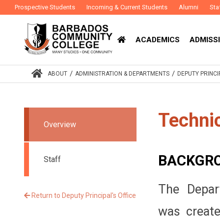
Prospective Students
Incoming & Current Students
Alumni
Sta
ACADEMICS
ADMISSI
/
/
ABOUT
ADMINISTRATION & DEPARTMENTS
DEPUTY PRINCI
Techni
Overview
BACKGR
Staff
The Depar
Return to Deputy Principal's Office
was creat