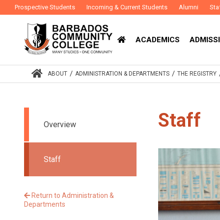
Prospective Students
Incoming & Current Students
Alumni
Sta
ACADEMICS
ADMISSI
/
/
ABOUT
ADMINISTRATION & DEPARTMENTS
THE REGISTRY
Staff
Overview
Staff
Return to Administration &
Departments