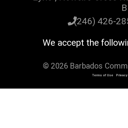
B
(246) 426-2
We accept the follow
© 2026 Barbados Communi
Terms of Use
Privacy