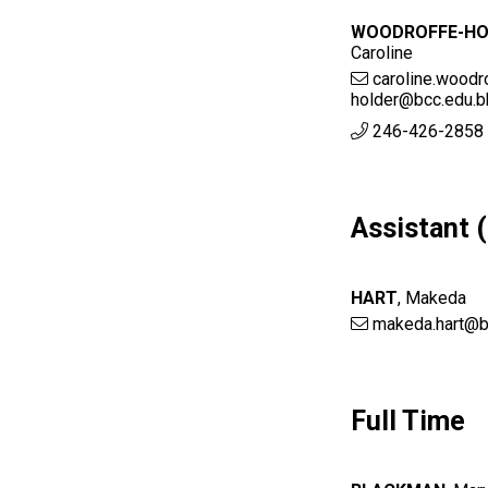
WOODROFFE-HO
Caroline
caroline.woodr
holder@bcc.edu.b
246-426-2858 
Assistant 
HART
,
Makeda
makeda.hart@b
Full Time