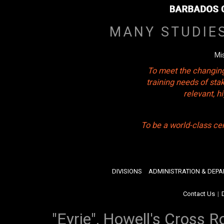
MANY STUDIE
Mi
To meet the changing
training needs of sta
relevant, 
To be a world-class ce
DIVISIONS
ADMINISTRATION & DEP
Contact Us
|
"Eyrie", Howell's Cross R