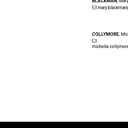
BLACKMAN
,
Mar
mary.blackman
COLLYMORE
,
Mic
michelle.collymo