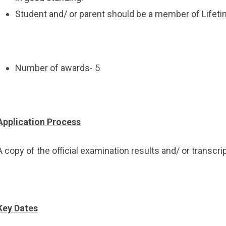
Student and/ or parent should be a member of Lifetime
Number of awards- 5
Application Process
A copy of the official examination results and/ or transcr
Key Dates