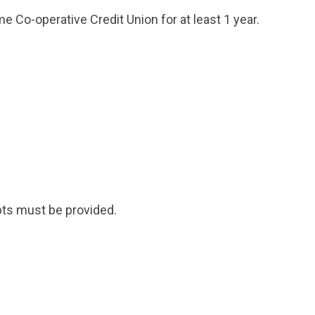
 Co-operative Credit Union for at least 1 year.
ipts must be provided.