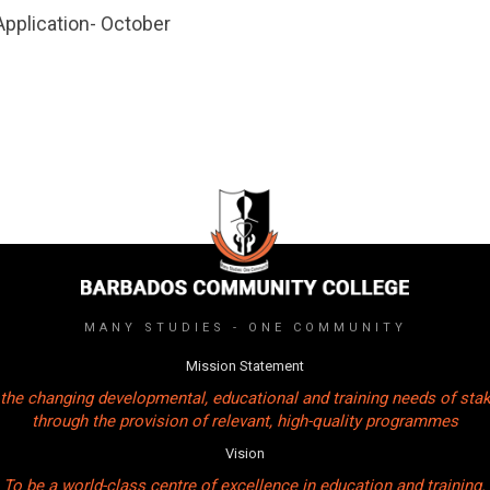
Application- October
MANY STUDIES - ONE COMMUNITY
Mission Statement
the changing developmental, educational and training needs of sta
through the provision of relevant, high-quality programmes
Vision
To be a world-class centre of excellence in education and training.