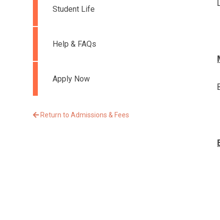
Student Life
Help & FAQs
Apply Now
Return to Admissions & Fees