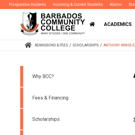
Prospective Students
Incoming & Current Students
Alumni
Sta
ACADEMICS
/
/
ADMISSIONS & FEES
SCHOLARSHIPS
ANTHONY INNISS 
Why BCC?
Fees & Financing
Scholarships