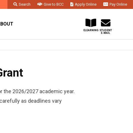
Search
Give to BCC
Apply Online
Pay Online
Faculty & Staff
Administration & Departments
Contact Us
ABOUT
ELEARNING
STUDENT
E-MAIL
Grant
or the 2026/2027 academic year.
carefully as deadlines vary