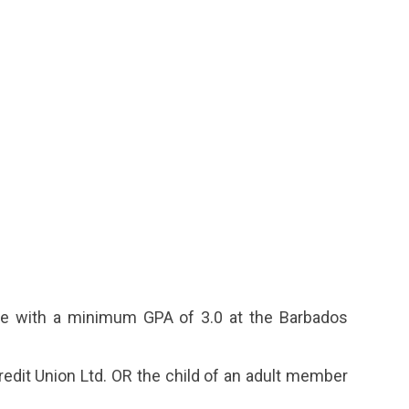
e with a minimum GPA of 3.0 at the Barbados
edit Union Ltd. OR the child of an adult member