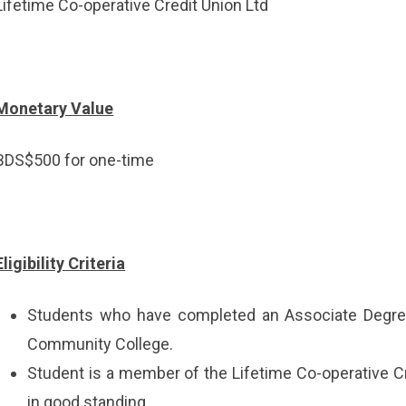
Lifetime Co-operative Credit Union Ltd
Monetary Value
BDS$500 for one-time
Eligibility Criteria
Students who have completed an Associate Degre
Community College.
Student is a member of the Lifetime Co-operative Cr
in good standing.