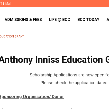
ff E-Mail
ADMISSIONS & FEES
LIFE @ BCC
BCC TODAY
EDUCATION GRANT
Anthony Inniss Education 
Scholarship Applications are now open f
Please check the application dates 
Sponsoring Organisation/ Donor