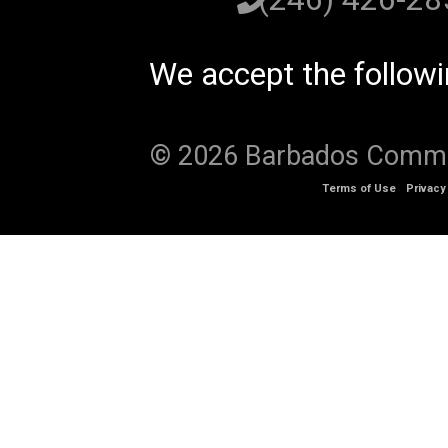
We accept the follow
© 2026 Barbados Communi
Terms of Use
Privacy