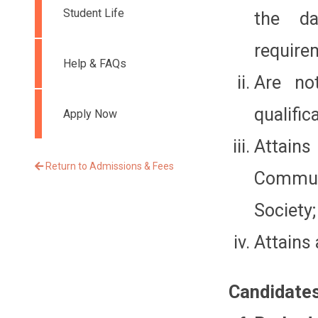
Student Life
the d
require
Help & FAQs
Are no
qualific
Apply Now
Attains
Return to Admissions & Fees
Commun
Society;
Attains 
Candidates