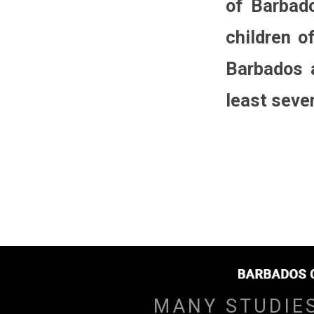
of Barbado
children o
Barbados a
least seven
MANY STUDIE