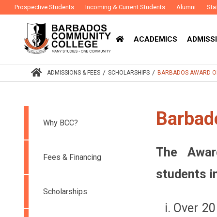
Prospective Students
Incoming & Current Students
Alumni
Sta
ACADEMICS
ADMISSI
/
/
ADMISSIONS & FEES
SCHOLARSHIPS
BARBADOS AWARD O
Barbad
Why BCC?
The Awar
Fees & Financing
students i
Scholarships
Over 20