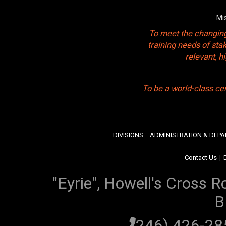
Mi
To meet the changing
training needs of sta
relevant, 
To be a world-class ce
DIVISIONS
ADMINISTRATION & DEP
Contact Us
|
"Eyrie", Howell's Cross R
B
(246) 426-2