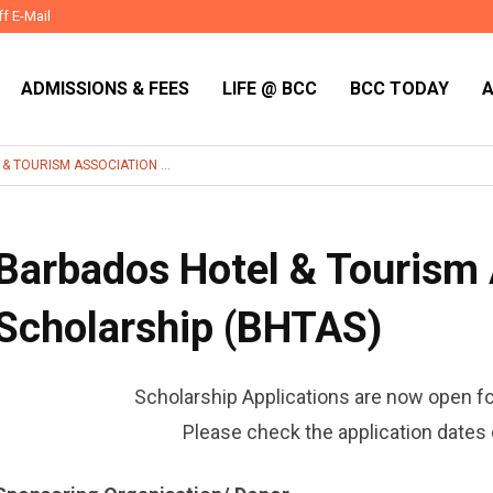
ff E-Mail
ADMISSIONS & FEES
LIFE @ BCC
BCC TODAY
 TOURISM ASSOCIATION ...
Barbados Hotel & Tourism 
Scholarship (BHTAS)
Scholarship Applications are now open f
Please check the application dates 