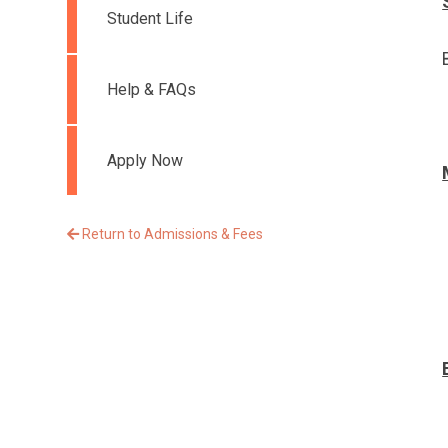
Student Life
Help & FAQs
Apply Now
Return to Admissions & Fees