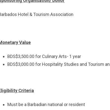
Sponsoring Organisation/ Donor
Barbados Hotel & Tourism Association
Monetary Value
BDS$3,500.00 for Culinary Arts- 1 year
BDS$3,000.00 for Hospitality Studies and Tourism an
Eligibility Criteria
Must be a Barbadian national or resident