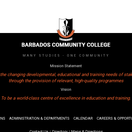
MANY STUDIES - ONE COMMUNITY
Mission Statement
the changing developmental, educational and training needs of sta
through the provision of relevant, high-quality programmes
Vision
To be a world-class centre of excellence in education and training.
ONS
ADMINISTRATION & DEPARTMENTS
CALENDAR
CAREERS & OPPORTU
Contact Us
|
Directory
|
Maps & Directions