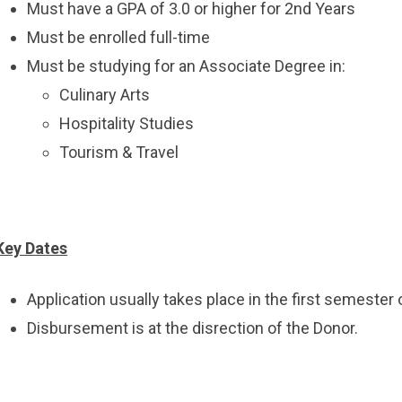
Must have a GPA of 3.0 or higher for 2nd Years
Must be enrolled full-time
Must be studying for an Associate Degree in:
Culinary Arts
Hospitality Studies
Tourism & Travel
Key Dates
Application usually takes place in the first semester
Disbursement is at the disrection of the Donor.