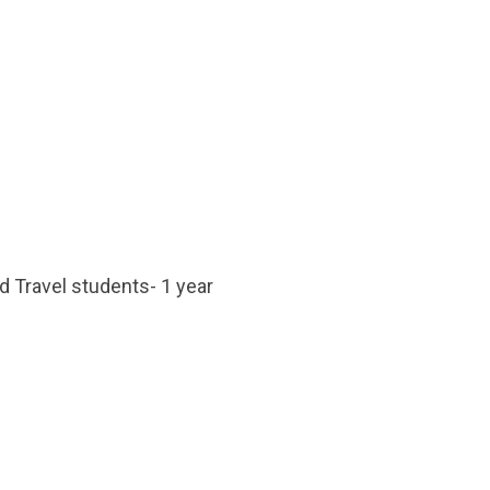
d Travel students- 1 year