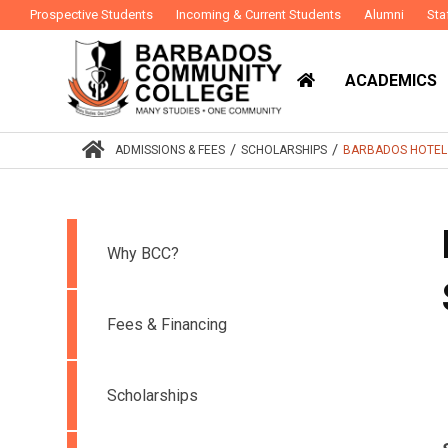
Prospective Students
Incoming & Current Students
Alumni
Sta
ACADEMICS
/
/
ADMISSIONS & FEES
SCHOLARSHIPS
BARBADOS HOTEL &
Why BCC?
Fees & Financing
Scholarships