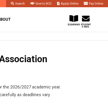
Search
Give to BCC
Apply Online
Pay Online
Faculty & Staff
Administration & Departments
Contact Us
ABOUT
ELEARNING
STUDENT
E-MAIL
Association
or the 2026/2027 academic year.
carefully as deadlines vary