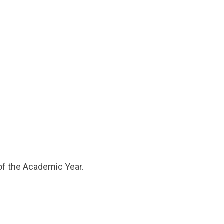
 of the Academic Year.