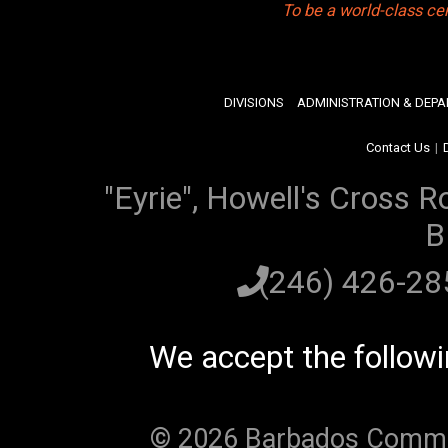
To be a world-class ce
DIVISIONS
ADMINISTRATION & DEP
Contact Us
|
"Eyrie", Howell's Cross R
B
(246) 426-2
We accept the follow
© 2026 Barbados Communi