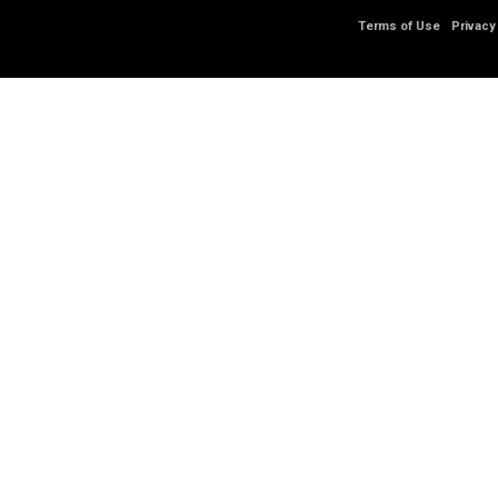
Terms of Use
Privacy