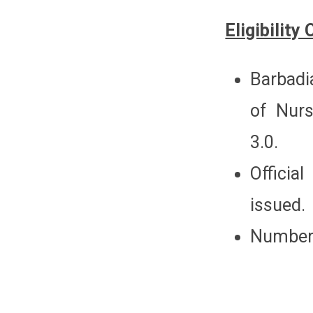
Eligibility 
Barbadi
of Nur
3.0.
Officia
issued.
Number 