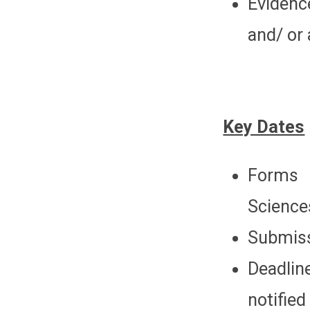
Evidenc
and/ or
Key Dates
Forms 
Science
Submiss
Deadlin
notified