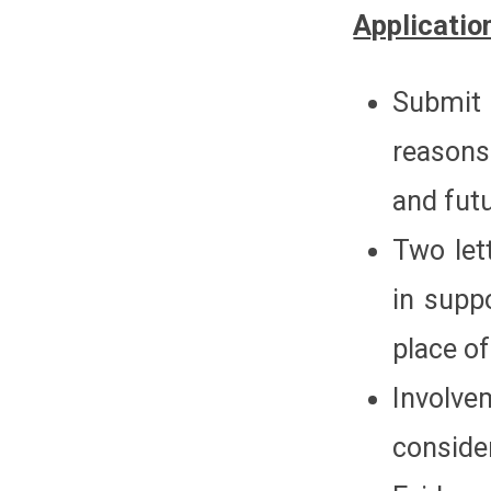
Applicatio
Submit
reasons
and futu
Two let
in supp
place of
Involve
conside