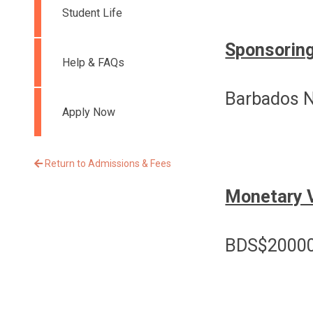
Student Life
Sponsoring
Help & FAQs
Barbados N
Apply Now
Return to Admissions & Fees
Monetary 
BDS$20000-