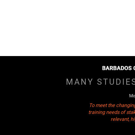
MANY STUDIE
Mi
To meet the changing
training needs of sta
relevant, 