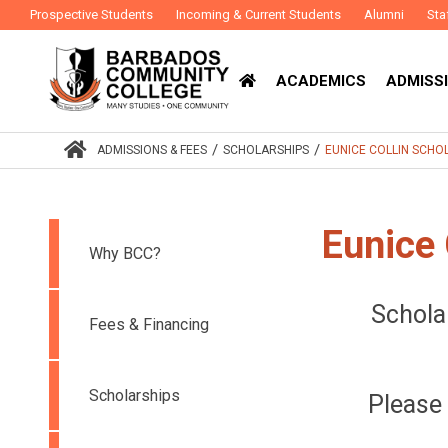
Prospective Students
Incoming & Current Students
Alumni
Sta
ACADEMICS
ADMISSI
/
/
ADMISSIONS & FEES
SCHOLARSHIPS
EUNICE COLLIN SCH
Eunice 
Why BCC?
Schola
Fees & Financing
Scholarships
Please 