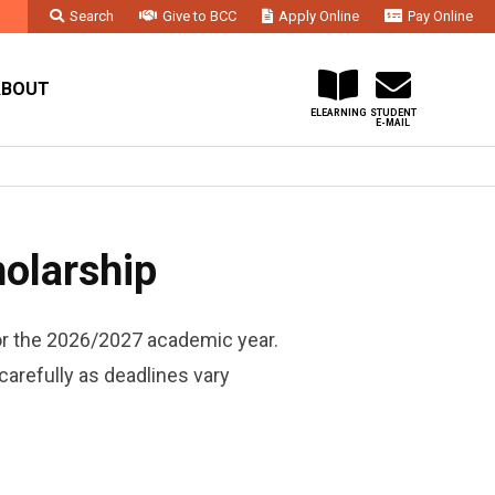
Search
Give to BCC
Apply Online
Pay Online
Faculty & Staff
Administration & Departments
Contact Us
ABOUT
ELEARNING
STUDENT
E-MAIL
olarship
or the 2026/2027 academic year.
carefully as deadlines vary