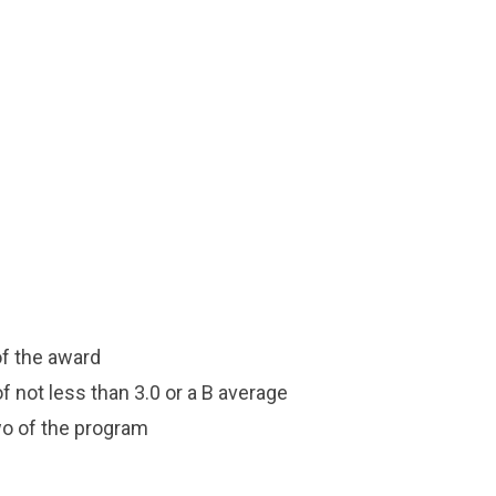
of the award
 not less than 3.0 or a B average
wo of the program