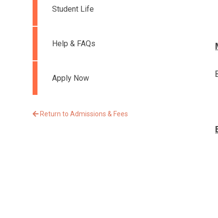
Student Life
Help & FAQs
Apply Now
Return to Admissions & Fees