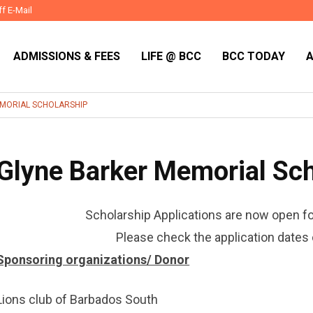
ff E-Mail
ADMISSIONS & FEES
LIFE @ BCC
BCC TODAY
MORIAL SCHOLARSHIP
Glyne Barker Memorial Sch
Scholarship Applications are now open f
Please check the application dates 
Sponsoring organizations/ Donor
Lions club of Barbados South