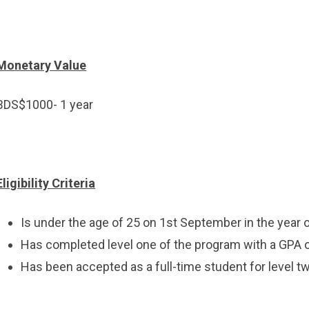
Monetary Value
BDS$1000- 1 year
Eligibility Criteria
Is under the age of 25 on 1st September in the year 
Has completed level one of the program with a GPA of
Has been accepted as a full-time student for level t