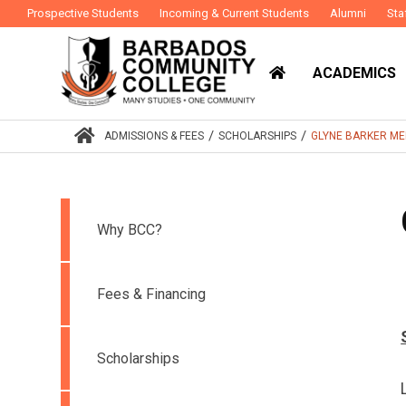
Prospective Students
Incoming & Current Students
Alumni
Sta
ACADEMICS
/
/
ADMISSIONS & FEES
SCHOLARSHIPS
GLYNE BARKER ME
Why BCC?
Fees & Financing
Scholarships