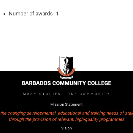
Number of awards- 1
MANY STUDIES - ONE COMMUNITY
Mission Statement
the changing developmental, educational and training needs of sta
through the provision of relevant, high-quality programmes
Vision