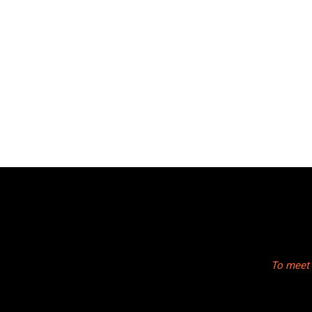
To meet 