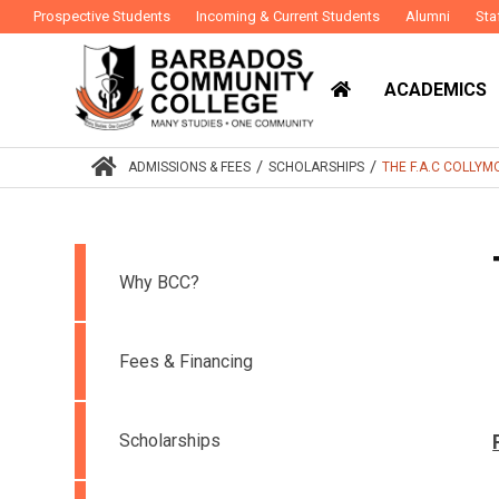
Prospective Students
Incoming & Current Students
Alumni
Sta
ACADEMICS
/
/
ADMISSIONS & FEES
SCHOLARSHIPS
THE F.A.C COLLY
Why BCC?
Fees & Financing
Scholarships