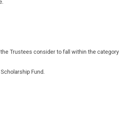
e.
 the Trustees consider to fall within the category
 Scholarship Fund.