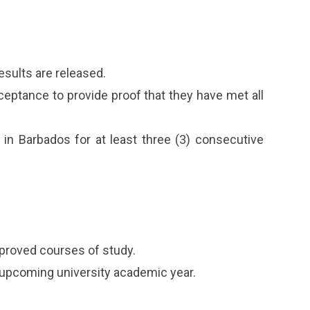
esults are released.
cceptance to provide proof that they have met all
in Barbados for at least three (3) consecutive
proved courses of study.
e upcoming university academic year.