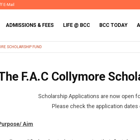
ff E-Mail
ADMISSIONS & FEES
LIFE @ BCC
BCC TODAY
MORE SCHOLARSHIP FUND
The F.A.C Collymore Schol
Scholarship Applications are now open f
Please check the application dates 
Purpose/ Aim