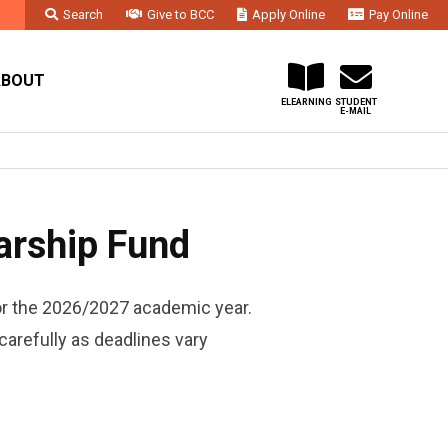
Search
Give to BCC
Apply Online
Pay Online
Faculty & Staff
Administration & Departments
Contact Us
ABOUT
ELEARNING
STUDENT
E-MAIL
arship Fund
or the 2026/2027 academic year.
carefully as deadlines vary