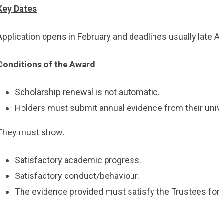
Key Dates
Application opens in February and deadlines usually late A
Conditions of the Award
Scholarship renewal is not automatic.
Holders must submit annual evidence from their univ
They must show:
Satisfactory academic progress.
Satisfactory conduct/behaviour.
The evidence provided must satisfy the Trustees for