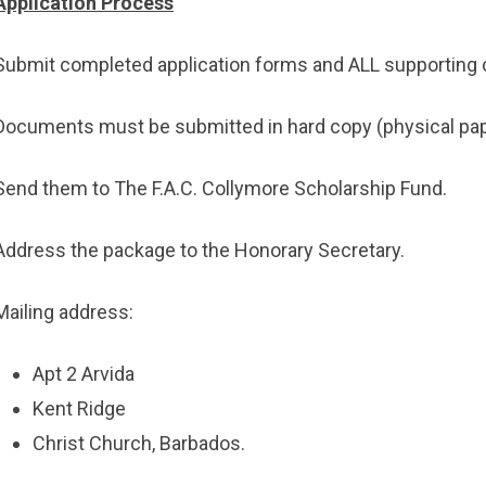
Application Process
Submit completed application forms and ALL supporting 
Documents must be submitted in hard copy (physical pap
Send them to The F.A.C. Collymore Scholarship Fund.
Address the package to the Honorary Secretary.
Mailing address:
Apt 2 Arvida
Kent Ridge
Christ Church, Barbados.