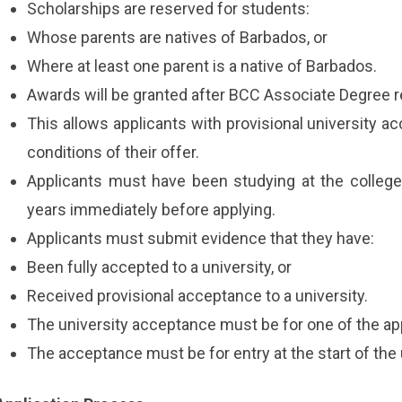
Scholarships are reserved for students:
Whose parents are natives of Barbados, or
Where at least one parent is a native of Barbados.
Awards will be granted after BCC Associate Degree r
This allows applicants with provisional university a
conditions of their offer.
Applicants must have been studying at the college 
years immediately before applying.
Applicants must submit evidence that they have:
Been fully accepted to a university, or
Received provisional acceptance to a university.
The university acceptance must be for one of the ap
The acceptance must be for entry at the start of th