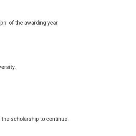
pril of the awarding year.
ersity.
 the scholarship to continue.