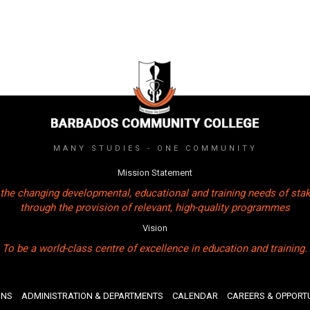
MANY STUDIES - ONE COMMUNITY
Mission Statement
the changing developmental, educational and training needs of sta
through the provision of relevant, high-quality programmes
Vision
To be a world-class centre of excellence in education and training.
ONS
ADMINISTRATION & DEPARTMENTS
CALENDAR
CAREERS & OPPORTU