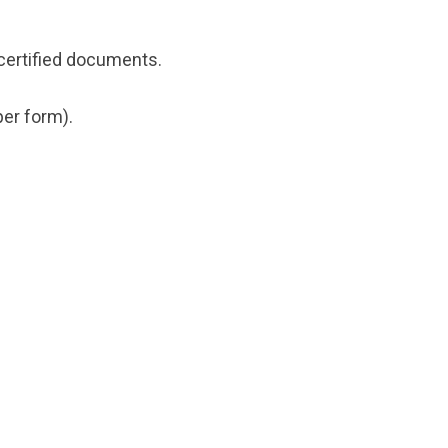
certified documents.
er form).