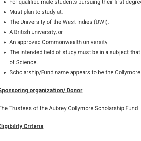
For qualified male students pursuing their first degre
Must plan to study at:
The University of the West Indies (UWI),
A British university, or
An approved Commonwealth university.
The intended field of study must be in a subject that
of Science.
Scholarship/Fund name appears to be the Collymore
Sponsoring organization/ Donor
The Trustees of the Aubrey Collymore Scholarship Fund
Eligibility Criteria