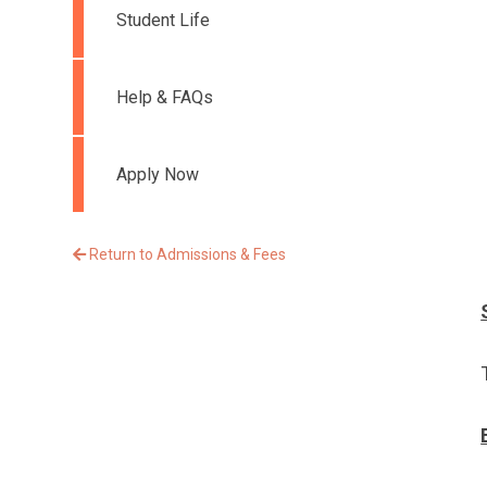
Student Life
Help & FAQs
Apply Now
Return to Admissions & Fees