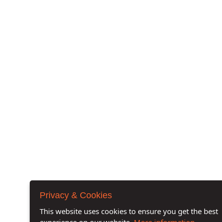
Privacy & Cookies
This website uses cookies to ensure you get the best