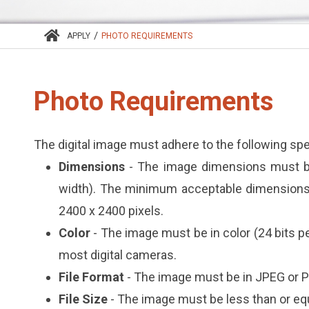
/
APPLY
PHOTO REQUIREMENTS
Photo Requirements
The digital image must adhere to the following spe
Dimensions
- The image dimensions must be
width). The minimum acceptable dimensions
2400 x 2400 pixels.
Color
- The image must be in color (24 bits 
most digital cameras.
File Format
- The image must be in JPEG or P
File Size
- The image must be less than or eq