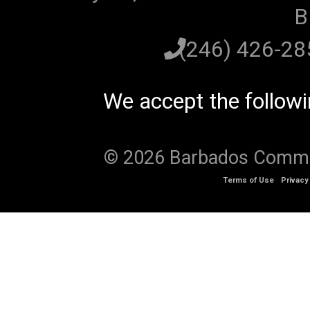
B
(246) 426-2
We accept the follow
© 2026 Barbados Communi
Terms of Use
Privacy