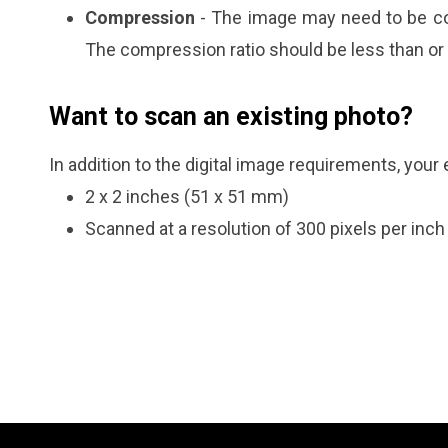
Compression
- The image may need to be co
The compression ratio should be less than or 
Want to scan an existing photo?
In addition to the digital image requirements, your
2 x 2 inches (51 x 51 mm)
Scanned at a resolution of 300 pixels per inch 