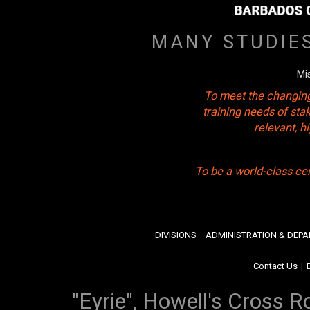
MANY STUDIE
Mi
To meet the changing
training needs of sta
relevant, 
To be a world-class ce
DIVISIONS
ADMINISTRATION & DEP
Contact Us
|
"Eyrie", Howell's Cross R