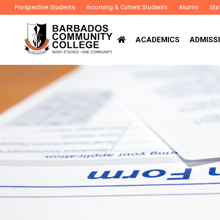
Prospective Students
Incoming & Current Students
Alumni
Sta
ACADEMICS
ADMISSI