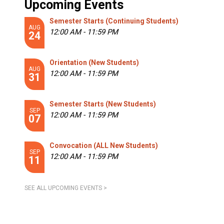
Upcoming Events
Semester Starts (Continuing Students)
AUG
12:00 AM - 11:59 PM
24
Orientation (New Students)
AUG
12:00 AM - 11:59 PM
31
Semester Starts (New Students)
SEP
12:00 AM - 11:59 PM
07
Convocation (ALL New Students)
SEP
12:00 AM - 11:59 PM
11
SEE ALL UPCOMING EVENTS >