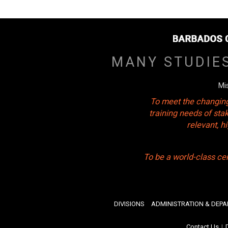
MANY STUDIE
Mi
To meet the changing
training needs of sta
relevant, 
To be a world-class ce
DIVISIONS
ADMINISTRATION & DEP
Contact Us
|