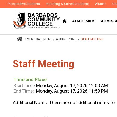
Prospective Students
Incoming & Current Students
Alumni
Sta
ACADEMICS
ADMISSI
/
/
EVENT CALENDAR
AUGUST, 2026
STAFF MEETING
Staff Meeting
Time and Place
Start Time:
Monday, August 17, 2026 12:00 AM
End Time:
Monday, August 17, 2026 11:59 PM
Additional Notes:
There are no additional notes for 