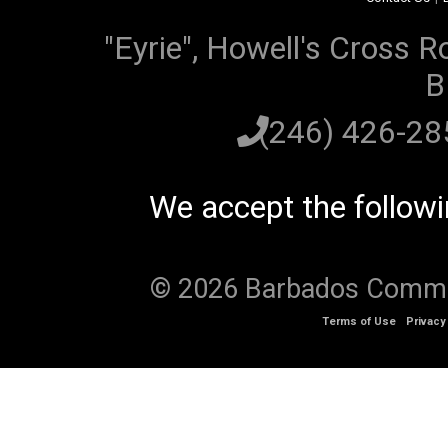
"Eyrie", Howell's Cross R
B
(246) 426-2
We accept the follow
© 2026 Barbados Communi
Terms of Use
Privacy