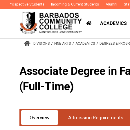
Prospective Students
Incoming & Current Students
Alumni
Sta
ACADEMICS
/
/
/
DIVISIONS
FINE ARTS
ACADEMICS
DEGREES & PROG
Associate Degree in F
(Full-Time)
Award
Associate Degree
Study Mode
Ful
:
:
Overview
Admission Requirements