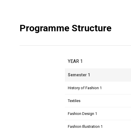
Programme Structure
YEAR 1
Semester 1
History of Fashion 1
Textiles
Fashion Design 1
Fashion Illustration 1