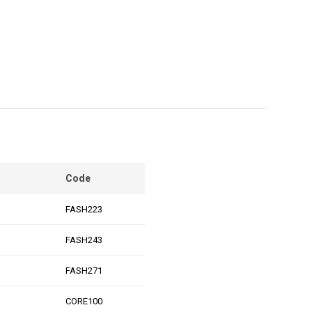
Code
FASH223
FASH243
FASH271
CORE100