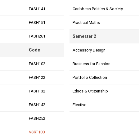
FASH141
Caribbean Politics & Society
FASH151
Practical Maths
FASH261
Semester 2
Code
Accessory Design
FASH102
Business for Fashion
FASH122
Portfolio Collection
FASH132
Ethics & Citizenship
FASH142
Elective
FASH252
VSRT100