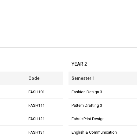
YEAR 2
Code
Semester 1
FASH101
Fashion Design 3
FASH111
Pattern Drafting 3
FASH121
Fabric Print Design
FASH131
English & Communication