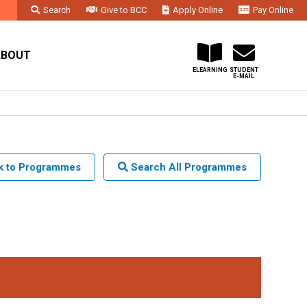
Search
Give to BCC
Apply Online
Pay Online
Faculty & Staff
Administration & Departments
Contact Us
ABOUT
ELEARNING
STUDENT
E-MAIL
 to Programmes
Search All Programmes