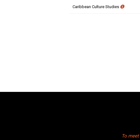
Caribbean Culture Studies
To meet 