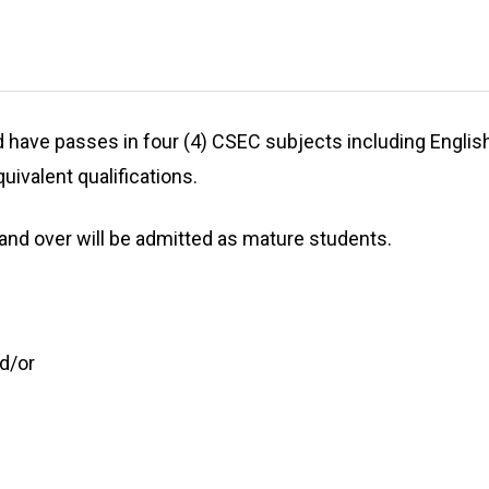
ave passes in four (4) CSEC subjects including English: Ge
uivalent qualifications.
 and over will be admitted as mature students.
d/or