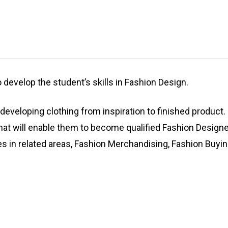
develop the student’s skills in Fashion Design.
developing clothing from inspiration to finished product.
that will enable them to become qualified Fashion Design
ies in related areas, Fashion Merchandising, Fashion Buyin