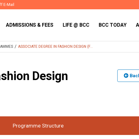
ff E-Mail
ADMISSIONS & FEES
LIFE @ BCC
BCC TODAY
/
RAMMES
ASSOCIATE DEGREE IN FASHION DESIGN (F...
ashion Design
Back
l-Time
Duration
2 Years
:
Programme Structure