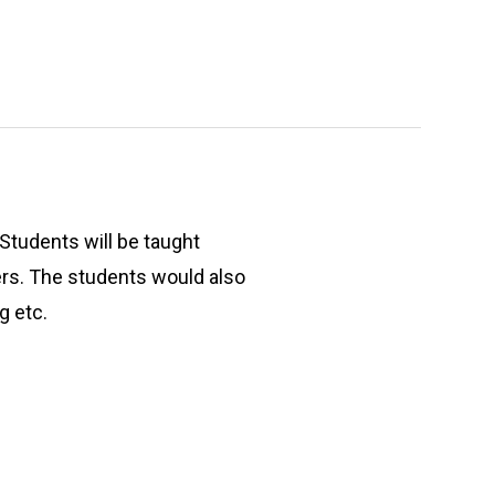
 Students will be taught
ers. The students would also
g etc.