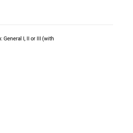
neral I, II or III (with