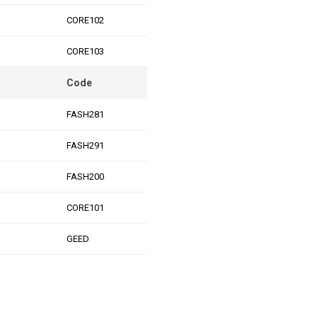
CORE102
CORE103
Code
FASH281
FASH291
FASH200
CORE101
GEED