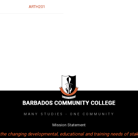
ARTH201
MANY STUDIES - ONE COMMUNITY
Mission Statement
the changing developmental, educational and training needs of sta