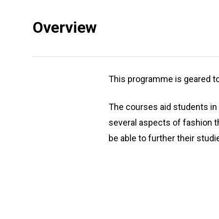
Overview
This programme is geared to 
The courses aid students in 
several aspects of fashion 
be able to further their stud