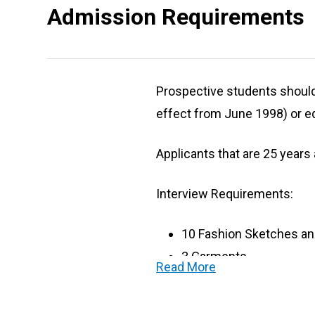
Admission Requirements
Prospective students should h
effect from June 1998) or eq
Applicants that are 25 years
Interview Requirements:
10 Fashion Sketches an
3 Garments
Read More