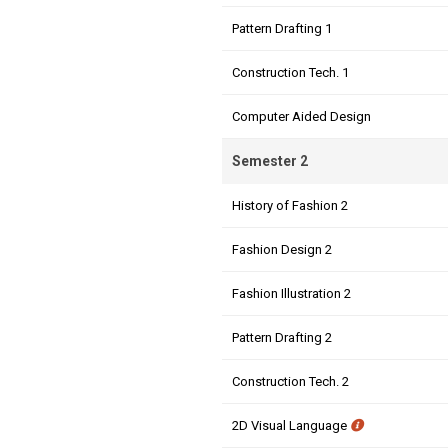
Pattern Drafting 1
Construction Tech. 1
Computer Aided Design
Semester 2
History of Fashion 2
Fashion Design 2
Fashion Illustration 2
Pattern Drafting 2
Construction Tech. 2
2D Visual Language