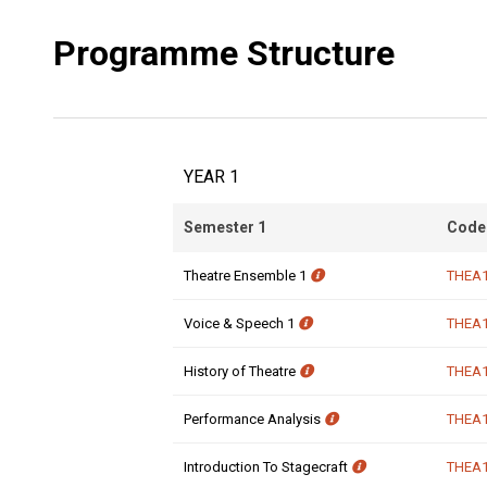
Programme Structure
YEAR 1
Semester 1
Code
Theatre Ensemble 1
THEA
Voice & Speech 1
THEA
History of Theatre
THEA
Performance Analysis
THEA
Introduction To Stagecraft
THEA