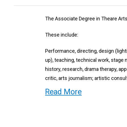
The Associate Degree in Theare Arts 
These include:
Performance, directing, design (ligh
up), teaching, technical work, sta
history, research, drama therapy, ap
critic, arts journalism; artistic consu
Read More