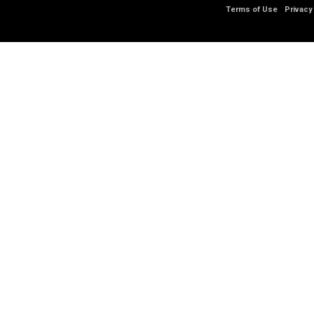
Terms of Use
Privacy