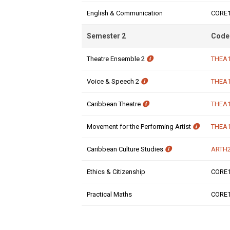
English & Communication
CORE
Semester 2
Code
Theatre Ensemble 2
THEA
Voice & Speech 2
THEA
Caribbean Theatre
THEA
Movement for the Performing Artist
THEA
Caribbean Culture Studies
ARTH
Ethics & Citizenship
CORE
Practical Maths
CORE