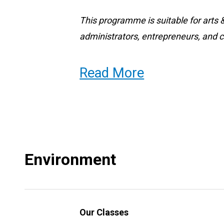
This programme is suitable for arts
administrators, entrepreneurs, and cre
Read More
Why choose the BCC BA AEM?
This is a great way to meet people a
have the opportunity to meet musicia
artists, graphic artists, studio artis
Environment
within the Division of Fine Arts. Yo
cultural practitioners, and other adm
through your tutors, your work-base
Our Classes
class projects.