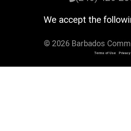
We accept the follow
© 2026 Barbados Communi
Terms of Use
Privacy