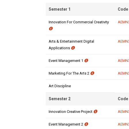
Semester 1
Code
Innovation For Commercial Creativity
AEMN
Arts & Entertainment Digital
AEMN
Applications
Event Management 1
AEMN
Marketing For The Arts 2
AEMN
Art Discipline
Semester 2
Code
Innovation Creative Project
AEMN
Event Management 2
AEMN