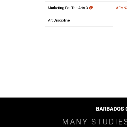
Marketing For The Arts 3
AEMN
Art Discipline
MANY STUDIE