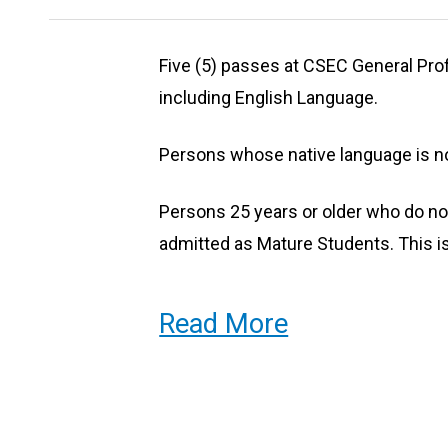
Our Students
Five (5) passes at CSEC General Profi
including English Language.
Our students represent a mix of ba
included entrepreneurs, creative pra
Persons whose native language is no
dancers, theatre technicians, visual 
Persons 25 years or older who do n
students fresh out of secondary sch
admitted as Mature Students. This is
Read More