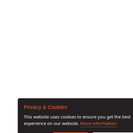
Privacy & Cookies
This website uses cookies to ensure you get the best
experience on our website.
More information