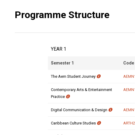
Programme Structure
YEAR 1
Semester 1
Code
The Aem Student Journey
AEMN
Contemporary Arts & Entertainment
AEMN
Practice
Digital Communication & Design
AEMN
Caribbean Culture Studies
ARTH2