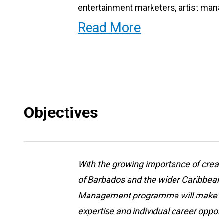
entertainment marketers, artist man
in other related careers in the Arts
Read More
Objectives
With the growing importance of creat
of Barbados and the wider Caribbean
Management programme will make a s
expertise and individual career oppor