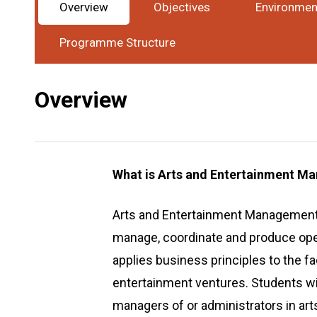
Overview
Objectives
Environmen
Award
Bachelor Degree
Study Mode
Full-Ti
:
:
Programme Structure
Overview
What is Arts and Entertainment 
Arts and Entertainment Management i
manage, coordinate and produce opera
applies business principles to the fa
entertainment ventures. Students wi
managers of or administrators in arts