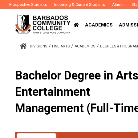
Prospective Students
Incoming & Current Students
Alumni
Sta
ACADEMICS
ADMISSI
/
/
/
DIVISIONS
FINE ARTS
ACADEMICS
DEGREES & PROGRA
Bachelor Degree in Art
Entertainment
Management (Full-Tim