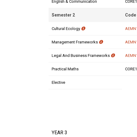
English & Communication
CORE1
Semester 2
Code
Cultural Ecology
AEMN
Management Frameworks
AEMN
Legal And Business Frameworks
AEMN
Practical Maths
CORE1
Elective
YEAR 3