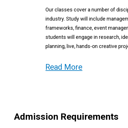
Our classes cover a number of discip
industry. Study will include manage
frameworks, finance, event managem
students will engage in research, ide
planning, live, hands-on creative proj
Read More
Our Tutors
Our courses are led by tutors who are
many currently work in the same or a
informative guest lecturers.
Admission Requirements