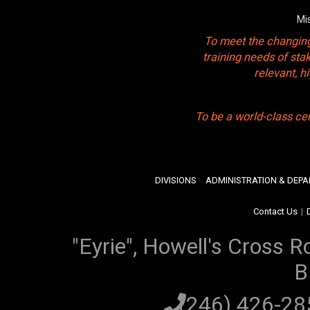
Mi
To meet the changing
training needs of sta
relevant, 
To be a world-class ce
DIVISIONS
ADMINISTRATION & DEP
Contact Us
|
"Eyrie", Howell's Cross R
B
(246) 426-2