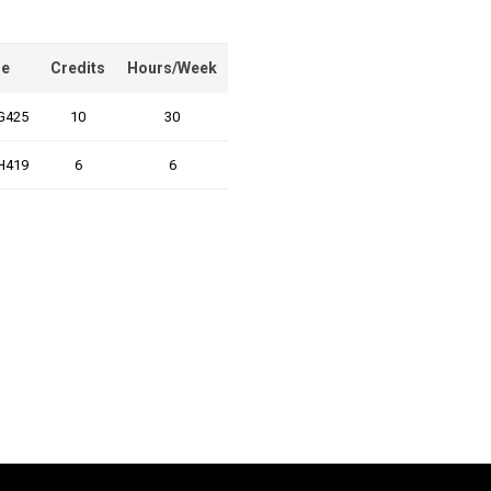
e
Credits
Hours/Week
G425
10
30
H419
6
6