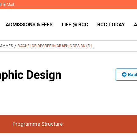
ff E-Mail
ADMISSIONS & FEES
LIFE @ BCC
BCC TODAY
/
RAMMES
BACHELOR DEGREE IN GRAPHIC DESIGN (FU...
aphic Design
Back
Time
Duration
3 Years
:
Programme Structure