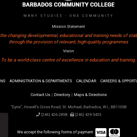
MANY STUDIES - ONE COMMUNITY
Mission Statement
the changing developmental, educational and training needs of sta
through the provision of relevant, high-quality programmes
Vision
To be a world-class centre of excellence in education and training.
ONS
ADMINISTRATION & DEPARTMENTS
CALENDAR
CAREERS & OPPORTU
Contact Us
|
Directory
|
Maps & Directions
"Eyrie", Howell's Cross Road, St. Michael, Barbados, W.I., BB11058
(246) 426-2858
(246) 429-5435
We accept the following forms of payment