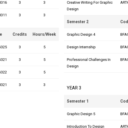
H316
3
3
Creative Writing For Graphic
ART
Design
H311
3
3
Semester 2
Cod
e
Credits
Hours/Week
Graphic Design 4
BFA
G325
3
5
Design Internship
BFA
G321
3
5
Professional Challenges In
BFA
Design
G322
3
5
H321
3
3
YEAR 3
Semester 1
Cod
Graphic Design 5
BFA
Introduction To Design
ART