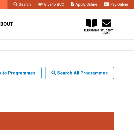
Search
Give to BCC
Apply Online
Pay Online
Faculty & Staff
Administration & Departments
Contact Us
ABOUT
ELEARNING
STUDENT
E-MAIL
 to Programmes
Search All Programmes