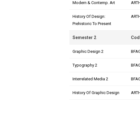
Modern & Contemp. Art
ART
History Of Design:
ART
Prehistoric To Present
Semester 2
Cod
Graphic Design 2
BFA
Typography 2
BFA
Interrelated Media 2
BFA
History Of Graphic Design
ART