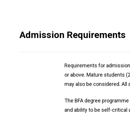
Admission Requirements
Requirements for admission i
or above. Mature students (2
may also be considered. All 
The BFA degree programme is
and ability to be self-critic