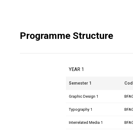
Programme Structure
YEAR 1
Semester 1
Cod
Graphic Design 1
BFA
Typography 1
BFA
Interrelated Media 1
BFA