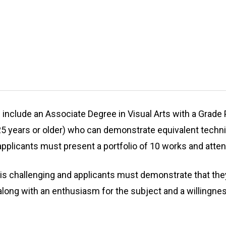
nclude an Associate Degree in Visual Arts with a Grade Po
5 years or older) who can demonstrate equivalent technica
applicants must present a portfolio of 10 works and atten
 challenging and applicants must demonstrate that they 
al along with an enthusiasm for the subject and a willingne