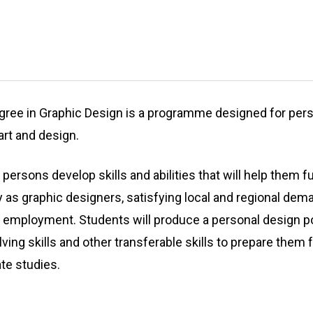
egree in Graphic Design is a programme designed for p
 art and design.
rsons develop skills and abilities that will help them fu
y as graphic designers, satisfying local and regional dem
f employment. Students will produce a personal design po
olving skills and other transferable skills to prepare them
e studies.