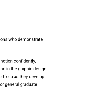
ersons who demonstrate
nction confidently,
and in the graphic design
rtfolio as they develop
 for general graduate