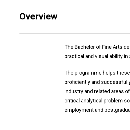
Overview
The Bachelor of Fine Arts d
practical and visual ability in
The programme helps these pe
proficiently and successfull
industry and related areas o
critical analytical problem s
employment and postgraduat