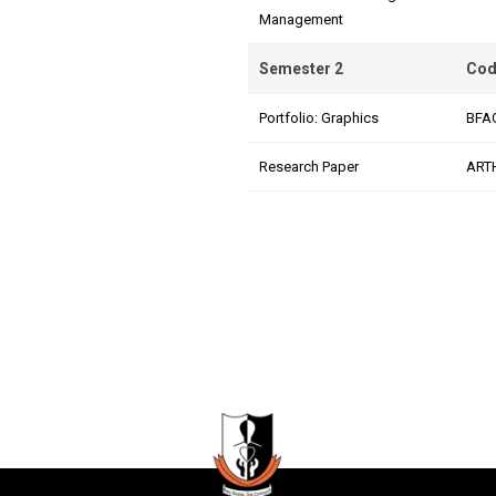
Management
Semester 2
Cod
Portfolio: Graphics
BFA
Research Paper
ART