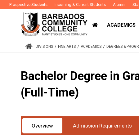
Prospective Students
Incoming & Current Students
Alumni
Sta
ACADEMICS
/
/
/
DIVISIONS
FINE ARTS
ACADEMICS
DEGREES & PROG
Bachelor Degree in Gr
(Full-Time)
Award
Bachelor Degree
Study Mode
Full-
:
:
Overview
Admission Requirements