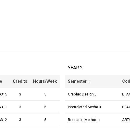
YEAR 2
e
Credits
Hours/Week
Semester 1
Cod
G315
3
5
Graphic Design 3
BFA
G311
3
5
Interrelated Media 3
BFA
G312
3
5
Research Methods
ART