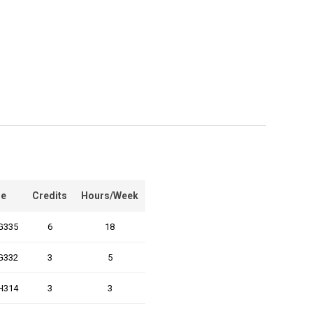
e
Credits
Hours/Week
G335
6
18
G332
3
5
H314
3
3