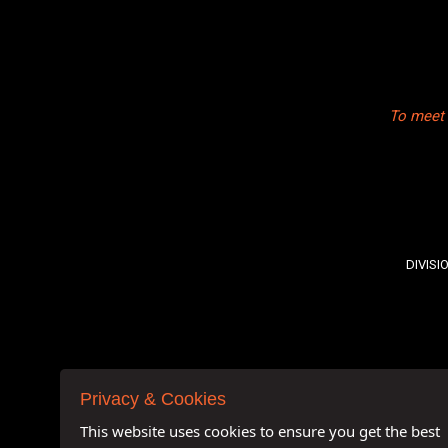
To meet 
DIVISI
Privacy & Cookies
This website uses cookies to ensure you get the best