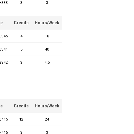
H333
3
3
e
Credits
Hours/Week
G345
4
18
G341
5
40
G342
3
4.5
e
Credits
Hours/Week
G415
12
24
H415
3
3