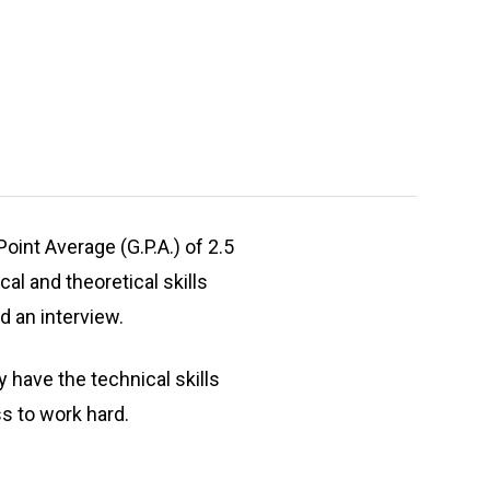
int Average (G.P.A.) of 2.5
l and theoretical skills
d an interview.
have the technical skills
ss to work hard.