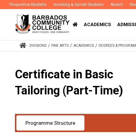
Prospective Students
Incoming & Current Students
Alumni
Sta
ACADEMICS
ADMISSI
/
/
/
DIVISIONS
FINE ARTS
ACADEMICS
DEGREES & PROGRA
Certificate in Basic
Tailoring (Part-Time)
Programme Structure
Award
Certificate
Study Mode
Part-Time
:
: