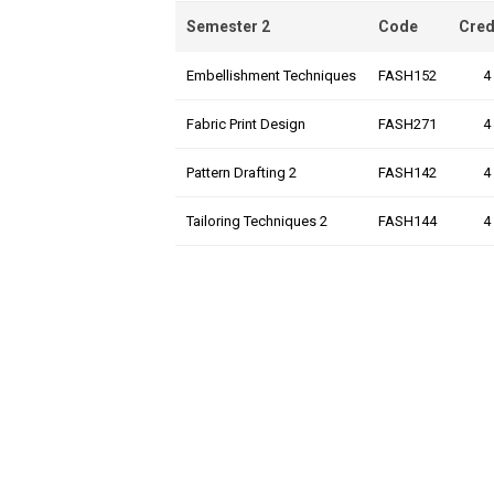
Semester 2
Code
Cred
Embellishment Techniques
FASH152
4
Fabric Print Design
FASH271
4
Pattern Drafting 2
FASH142
4
Tailoring Techniques 2
FASH144
4