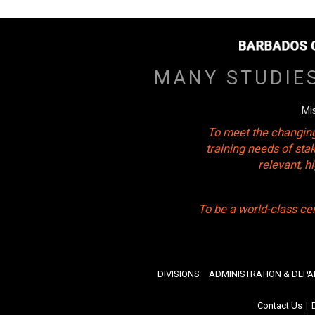
MANY STUDIE
Mi
To meet the changing
training needs of sta
relevant, 
To be a world-class ce
DIVISIONS
ADMINISTRATION & DEP
Contact Us
|