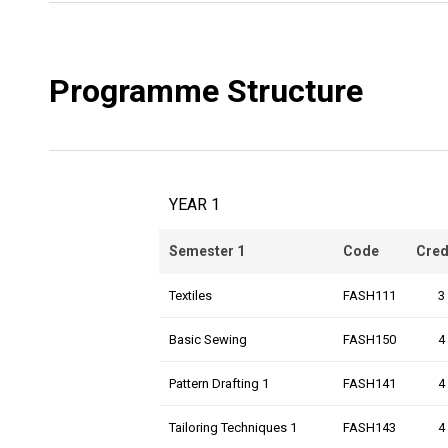
Programme Structure
YEAR 1
Semester 1
Code
Cred
Textiles
FASH111
3
Basic Sewing
FASH150
4
Pattern Drafting 1
FASH141
4
Tailoring Techniques 1
FASH143
4