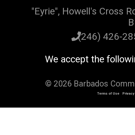
"Eyrie", Howell's Cross R
B
(246) 426-2
We accept the follow
© 2026 Barbados Communi
Terms of Use
Privacy