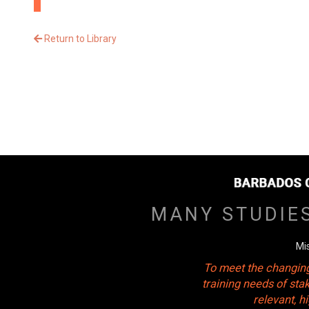
Return to Library
MANY STUDIE
Mi
To meet the changing
training needs of sta
relevant, 