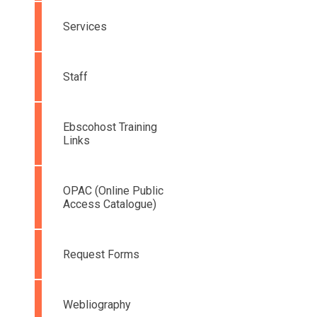
Services
Staff
Ebscohost Training
Links
OPAC (Online Public
Access Catalogue)
Request Forms
Webliography