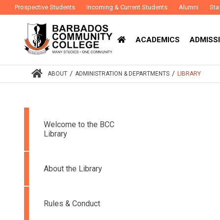
Prospective Students
Incoming & Current Students
Alumni
Sta
ACADEMICS
ADMISSI
/
/
ABOUT
ADMINISTRATION & DEPARTMENTS
LIBRARY
Welcome to the BCC
Library
About the Library
Rules & Conduct