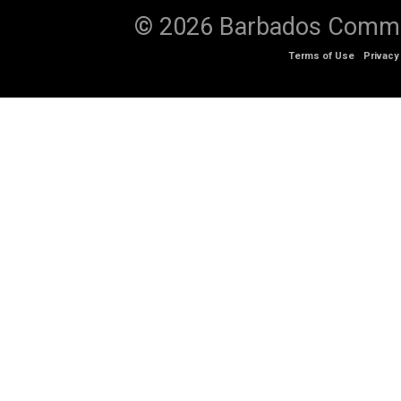
© 2026 Barbados Communi
Terms of Use
Privacy