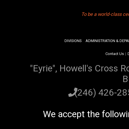
To be a world-class ce
DIVISIONS
ADMINISTRATION & DEP
Contact Us
|
"Eyrie", Howell's Cross R
B
(246) 426-2
We accept the follow