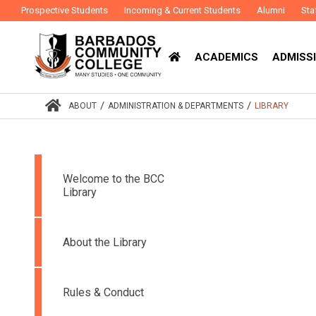
Prospective Students
Incoming & Current Students
Alumni
Sta
ACADEMICS
ADMISSI
/
/
ABOUT
ADMINISTRATION & DEPARTMENTS
LIBRARY
Welcome to the BCC
Library
About the Library
Rules & Conduct