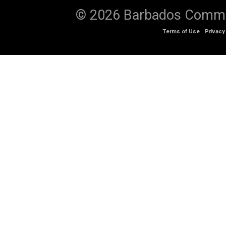
© 2026 Barbados Communi
Terms of Use
Privacy