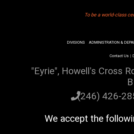
To be a world-class ce
DIVISIONS
ADMINISTRATION & DEP
Contact Us
|
"Eyrie", Howell's Cross R
B
(246) 426-2
We accept the follow