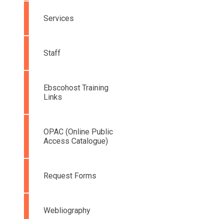
Services
Staff
Ebscohost Training
Links
OPAC (Online Public
Access Catalogue)
Request Forms
Webliography