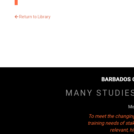
Return to Library
MANY STUDIE
Mi
To meet the changing
training needs of sta
relevant, 