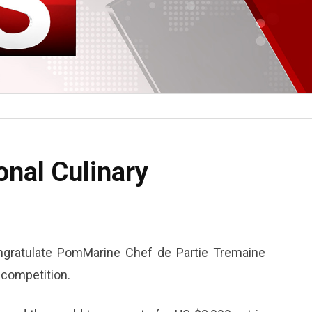
onal Culinary
gratulate PomMarine Chef de Partie Tremaine
y competition.