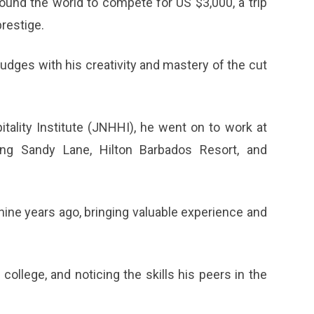
ound the world to compete for US $3,000, a trip
prestige.
judges with his creativity and mastery of the cut
tality Institute (JNHHI), he went on to work at
uding Sandy Lane, Hilton Barbados Resort, and
ine years ago, bringing valuable experience and
ollege, and noticing the skills his peers in the