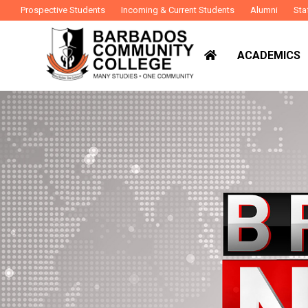
Prospective Students
Incoming & Current Students
Alumni
Sta
ACADEMICS