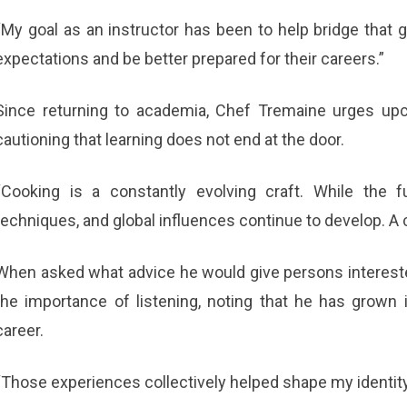
“My goal as an instructor has been to help bridge that
expectations and be better prepared for their careers.”
Since returning to academia, Chef Tremaine urges upc
cautioning that learning does not end at the door.
“Cooking is a constantly evolving craft. While the 
techniques, and global influences continue to develop. A c
When asked what advice he would give persons interest
the importance of listening, noting that he has grown 
career.
“Those experiences collectively helped shape my identity