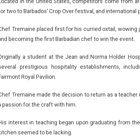
Located in the United States, competitors come from ar
for two to Barbados’ Crop Over festival, and international 
Chef Tremaine placed first for his curried oxtail, wowing 
and becoming the first Barbadian chef to win the event.
Originally a student at the Jean and Norma Holder Hospi
several prestigious hospitality establishments, incl
Fairmont Royal Pavilion.
Chef Tremaine made the decision to return as a teacher n
a passion for the craft with him.
His interest in teaching began upon graduating from the c
kitchen seemed to be lacking.