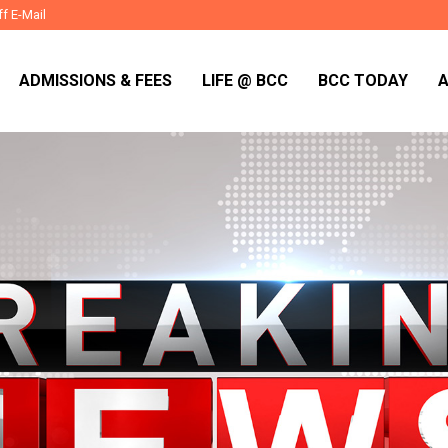
ff E-Mail
ADMISSIONS & FEES
LIFE @ BCC
BCC TODAY