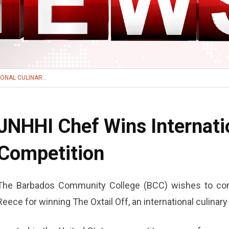
ONAL CULINAR...
JNHHI Chef Wins Internati
Competition
The Barbados Community College (BCC) wishes to con
Reece for winning The Oxtail Off, an international culinar