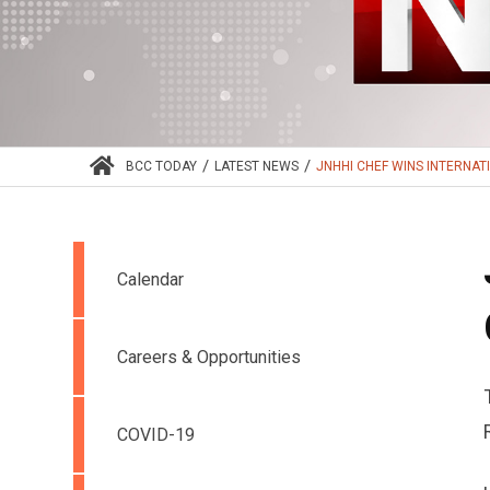
/
/
BCC TODAY
LATEST NEWS
JNHHI CHEF WINS INTERNATI
Calendar
Careers & Opportunities
COVID-19