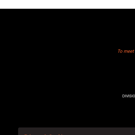
To meet 
DIVISI