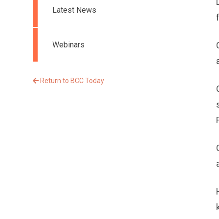
Latest News
Webinars
Return to BCC Today