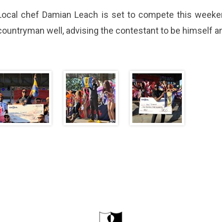
Local chef Damian Leach is set to compete this weeke
countryman well, advising the contestant to be himself and