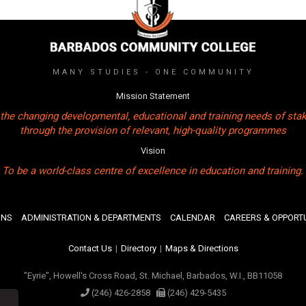
MANY STUDIES - ONE COMMUNITY
Mission Statement
the changing developmental, educational and training needs of sta
through the provision of relevant, high-quality programmes
Vision
To be a world-class centre of excellence in education and training.
ONS
ADMINISTRATION & DEPARTMENTS
CALENDAR
CAREERS & OPPORTU
Contact Us
|
Directory
|
Maps & Directions
"Eyrie", Howell's Cross Road, St. Michael, Barbados, W.I., BB11058
(246) 426-2858
(246) 429-5435