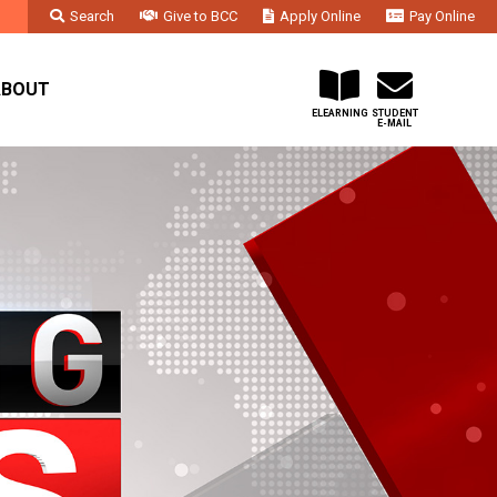
Search
Give to BCC
Apply Online
Pay Online
Faculty & Staff
Administration & Departments
Contact Us
ABOUT
ELEARNING
STUDENT
E-MAIL