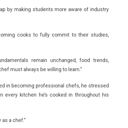
 gap by making students more aware of industry
oming cooks to fully commit to their studies,
fundamentals remain unchanged, food trends,
hef must always be willing to learn.”
ed in becoming professional chefs, he stressed
in every kitchen he’s cooked in throughout his
 as a chef.”