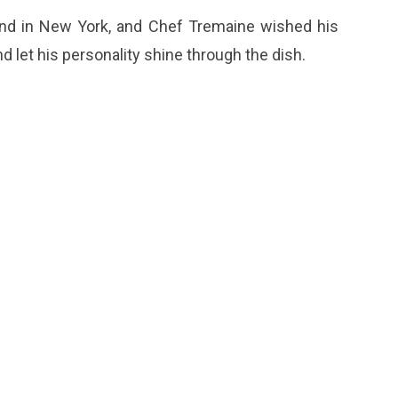
nd in New York, and Chef Tremaine wished his
 let his personality shine through the dish.