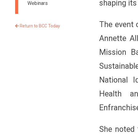
shaping its
Webinars
The event 
Return to BCC Today
Annette Al
Mission Ba
Sustainab
National I
Health a
Enfranchis
She noted 