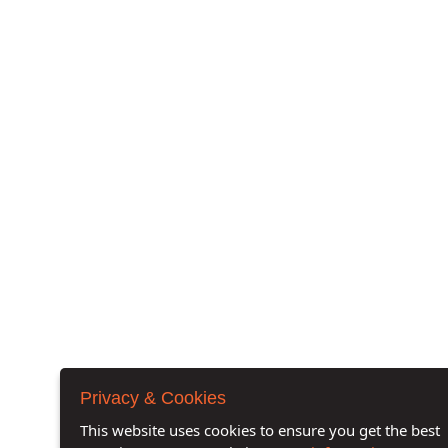
Privacy & Cookies
This website uses cookies to ensure you get the best