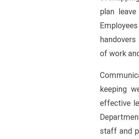
plan leave
Employee
handovers 
of work and
Communicat
keeping we
effective 
Department
staff and 