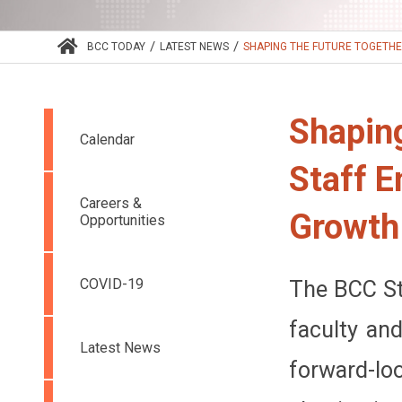
/
/
BCC TODAY
LATEST NEWS
SHAPING THE FUTURE TOGETHER
Shaping
Calendar
Staff 
Careers &
Growth
Opportunities
COVID-19
The BCC St
faculty an
Latest News
forward-lo