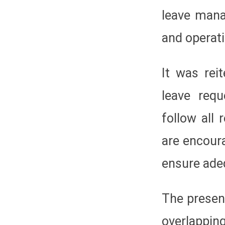
leave mana
and operati
It was rei
leave req
follow all
are encour
ensure ade
The presen
overlappin