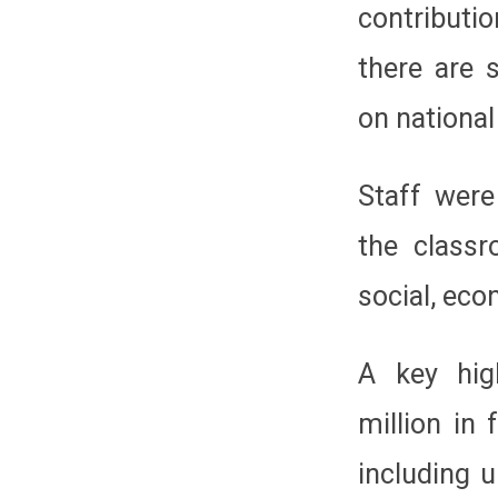
contributi
there are s
on nationa
Staff were
the classr
social, eco
A key hig
million in 
including 