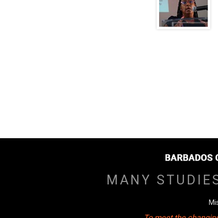
MANY STUDIE
Mi
To meet the changing