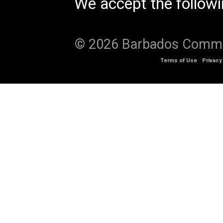
We accept the follow
© 2026 Barbados Communi
Terms of Use
Privacy