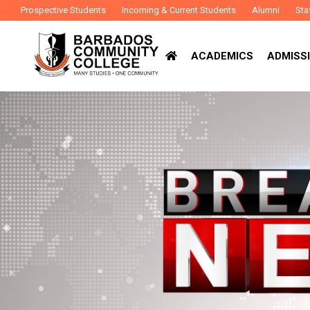
Prospective Students
Incoming & Current Students
Alumni
Sta
ACADEMICS
ADMISSI