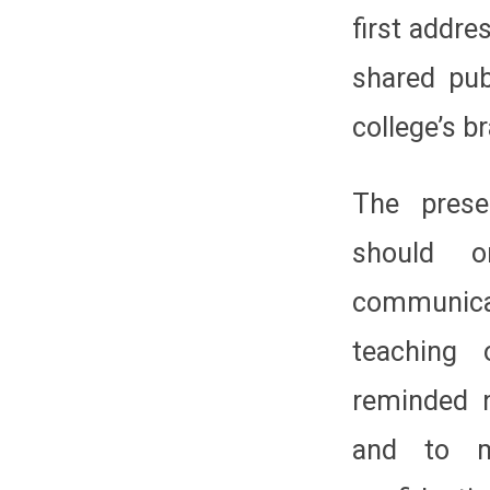
first addre
shared pub
college’s b
The prese
should 
communica
teaching 
reminded 
and to ma