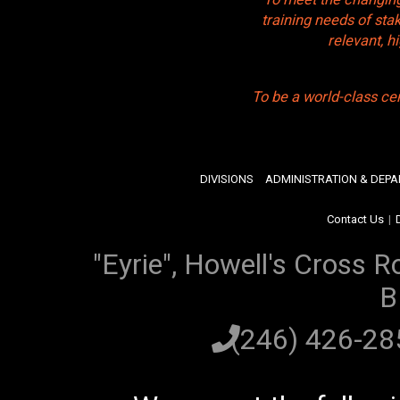
training needs of sta
relevant, 
To be a world-class ce
DIVISIONS
ADMINISTRATION & DEP
Contact Us
|
"Eyrie", Howell's Cross R
B
(246) 426-2