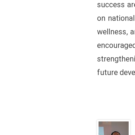
success ar
on national
wellness, 
encourage
strengthen
future dev