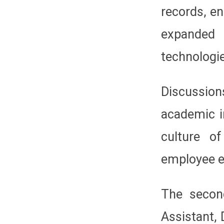
records, en
expanded
technologi
Discussion
academic i
culture of
employee 
The secon
Assistant, 