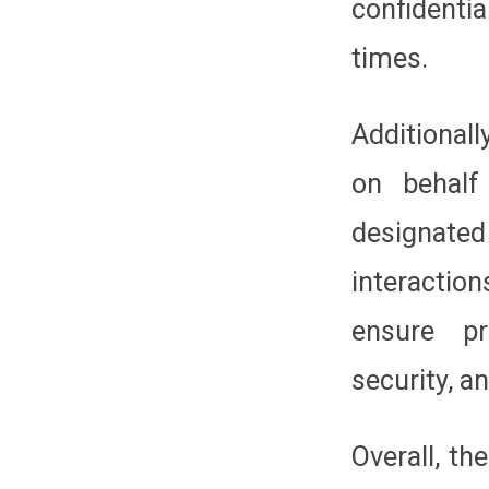
confidenti
times.
Additionall
on behalf
designate
interactio
ensure pr
security, a
Overall, t