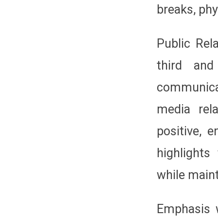
breaks, phy
Public Rela
third and
communica
media rel
positive, 
highlights
while maint
Emphasis w