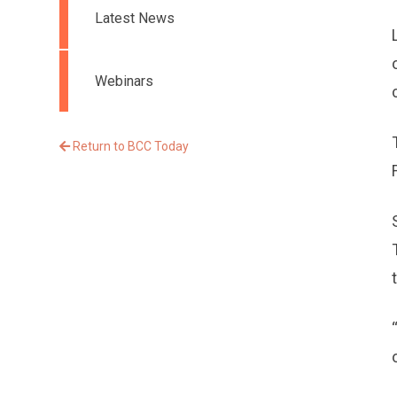
Latest News
Webinars
Return to BCC Today