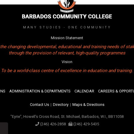
MANY STUDIES - ONE COMMUNITY
Mission Statement
the changing developmental, educational and training needs of sta
through the provision of relevant, high-quality programmes
Vision
To be a world-class centre of excellence in education and training.
ONS
ADMINISTRATION & DEPARTMENTS
CALENDAR
CAREERS & OPPORTU
Contact Us
|
Directory
|
Maps & Directions
"Eyrie", Howell's Cross Road, St. Michael, Barbados, W.I., BB11058
(246) 426-2858
(246) 429-5435