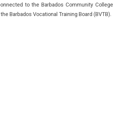
 connected to the Barbados Community College
 the Barbados Vocational Training Board (BVTB).