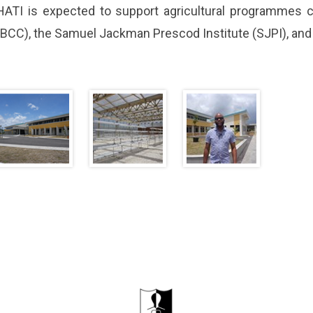
HATI is expected to support agricultural programmes
(BCC), the Samuel Jackman Prescod Institute (SJPI), and