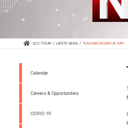
/
/
BCC TODAY
LATEST NEWS
TEACHING BEGINS AT HATI
Calendar
Careers & Opportunities
COVID-19