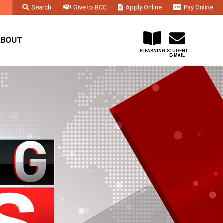
Search
Give to BCC
Apply Online
Pay Online
Faculty & Staff
Administration & Departments
Contact Us
ABOUT
ELEARNING
STUDENT
E-MAIL