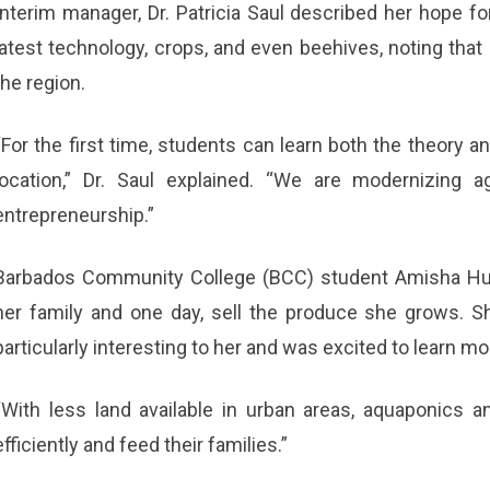
Interim manager, Dr. Patricia Saul described her hope for 
latest technology, crops, and even beehives, noting that 
the region.
“For the first time, students can learn both the theory an
location,” Dr. Saul explained. “We are modernizing ag
entrepreneurship.”
Barbados Community College (BCC) student Amisha Hus
her family and one day, sell the produce she grows. 
particularly interesting to her and was excited to learn mo
“With less land available in urban areas, aquaponics 
efficiently and feed their families.”