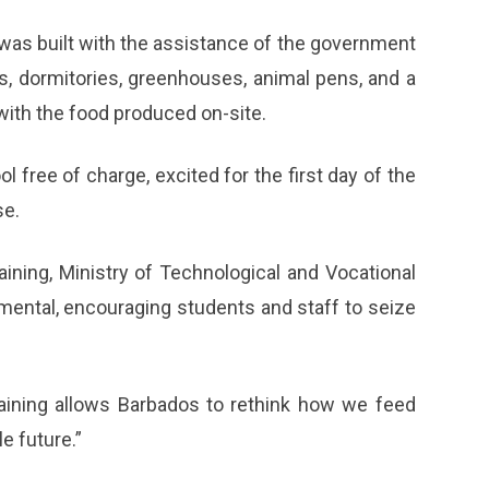
 was built with the assistance of the government
s, dormitories, greenhouses, animal pens, and a
with the food produced on-site.
 free of charge, excited for the first day of the
se.
ining, Ministry of Technological and Vocational
mental, encouraging students and staff to seize
training allows Barbados to rethink how we feed
e future.”