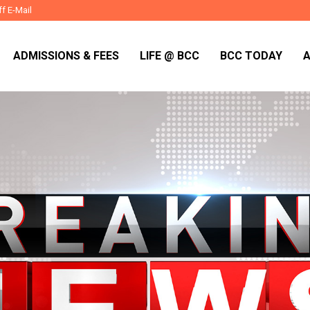
ff E-Mail
ADMISSIONS & FEES
LIFE @ BCC
BCC TODAY