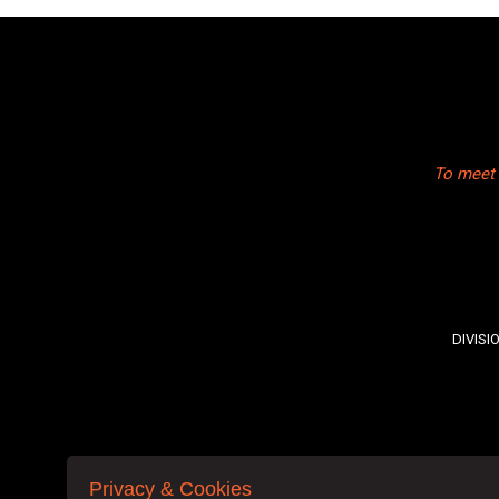
To meet 
DIVISI
Privacy & Cookies