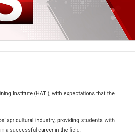
ining Institute (HATI), with expectations that the
os’ agricultural industry, providing students with
n a successful career in the field.