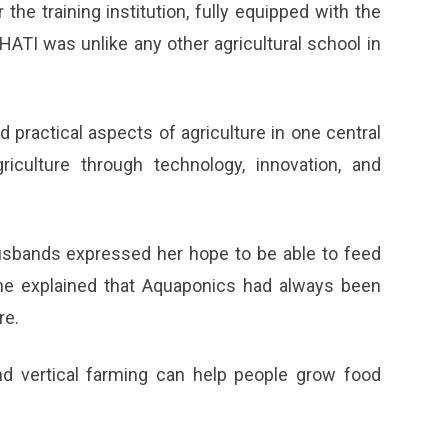
the training institution, fully equipped with the
HATI was unlike any other agricultural school in
d practical aspects of agriculture in one central
riculture through technology, innovation, and
bands expressed her hope to be able to feed
She explained that Aquaponics had always been
re.
and vertical farming can help people grow food