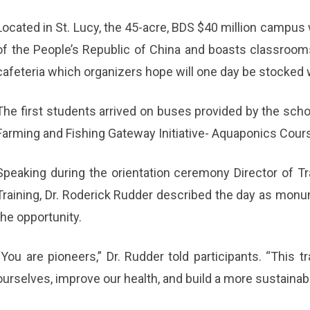
Located in St. Lucy, the 45-acre, BDS $40 million campus
of the People’s Republic of China and boasts classroom
cafeteria which organizers hope will one day be stocked 
The first students arrived on buses provided by the school
Farming and Fishing Gateway Initiative- Aquaponics Cour
Speaking during the orientation ceremony Director of Tra
Training, Dr. Roderick Rudder described the day as monu
the opportunity.
“You are pioneers,” Dr. Rudder told participants. “This 
ourselves, improve our health, and build a more sustainabl