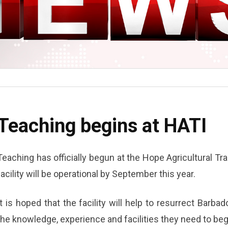
Teaching begins at HATI
Teaching has officially begun at the Hope Agricultural Tra
facility will be operational by September this year.
It is hoped that the facility will help to resurrect Barbad
the knowledge, experience and facilities they need to begi