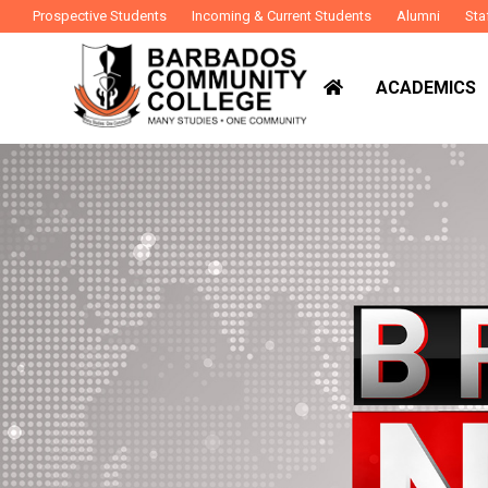
Prospective Students
Incoming & Current Students
Alumni
Sta
ACADEMICS