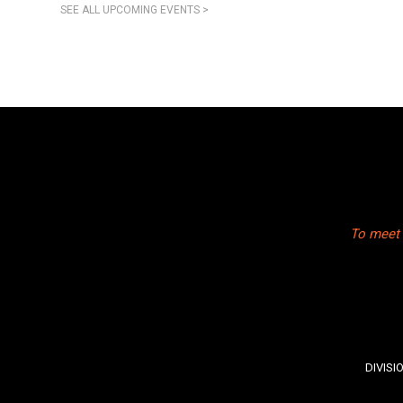
SEE ALL UPCOMING EVENTS >
To meet 
DIVISI