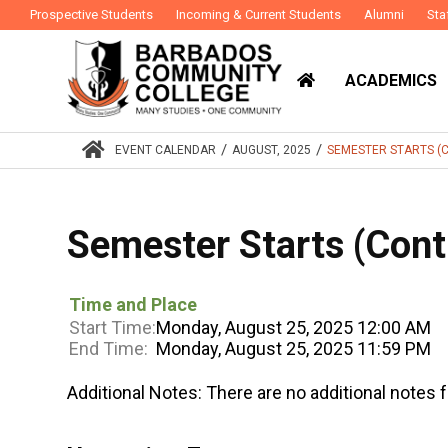
Prospective Students
Incoming & Current Students
Alumni
Sta
ACADEMICS
/
/
EVENT CALENDAR
AUGUST, 2025
SEMESTER STARTS (
Semester Starts (Cont
Time and Place
Start Time:
Monday, August 25, 2025 12:00 AM
End Time:
Monday, August 25, 2025 11:59 PM
Additional Notes:
There are no additional notes f