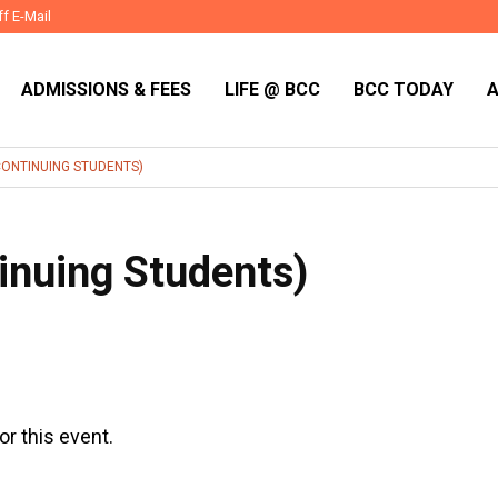
ff E-Mail
ADMISSIONS & FEES
LIFE @ BCC
BCC TODAY
CONTINUING STUDENTS)
inuing Students)
or this event.