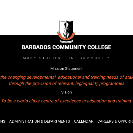
MANY STUDIES - ONE COMMUNITY
Mission Statement
the changing developmental, educational and training needs of sta
through the provision of relevant, high-quality programmes
Vision
To be a world-class centre of excellence in education and training.
ONS
ADMINISTRATION & DEPARTMENTS
CALENDAR
CAREERS & OPPORTU