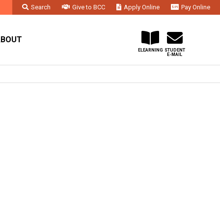
Search
Give to BCC
Apply Online
Pay Online
Faculty & Staff
Administration & Departments
Contact Us
ABOUT
ELEARNING
STUDENT
E-MAIL