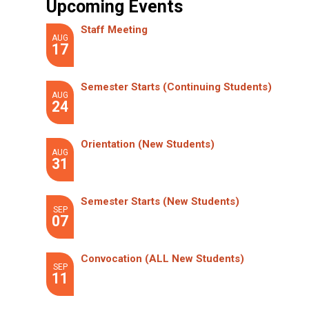
Upcoming Events
Staff Meeting
AUG
17
Semester Starts (Continuing Students)
AUG
24
Orientation (New Students)
AUG
31
Semester Starts (New Students)
SEP
07
Convocation (ALL New Students)
SEP
11