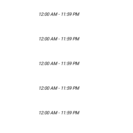
12:00 AM - 11:59 PM
12:00 AM - 11:59 PM
12:00 AM - 11:59 PM
12:00 AM - 11:59 PM
12:00 AM - 11:59 PM