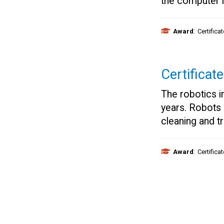
the computer i
:
Award
Certifica
Certificat
The robotics in
years. Robots
cleaning and t
:
Award
Certifica