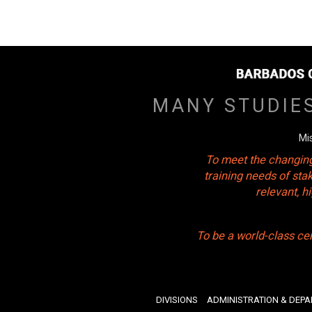
MANY STUDIE
Mi
To meet the changing
training needs of sta
relevant, 
To be a world-class ce
DIVISIONS
ADMINISTRATION & DEP