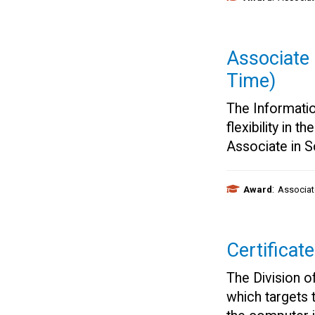
Associate 
Time)
The Informati
flexibility in 
Associate in 
:
Award
Associat
Certificat
The Division o
which targets 