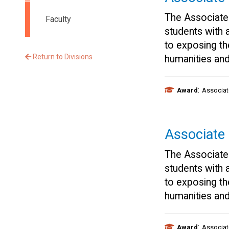
The Associate
Faculty
students with 
to exposing th
Return to Divisions
humanities and
:
Award
Associat
Associate
The Associate
students with 
to exposing th
humanities and
:
Award
Associat