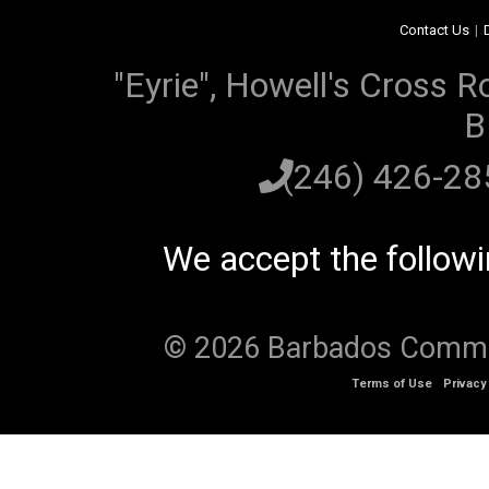
Contact Us
|
"Eyrie", Howell's Cross R
B
(246) 426-2
We accept the follow
© 2026 Barbados Communi
Terms of Use
Privacy