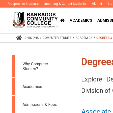
Prospective Students
Incoming & Current Students
Alumni
Sta
ACADEMICS
ADMISSI
/
/
/
DIVISIONS
COMPUTER STUDIES
ACADEMICS
DEGREES 
Degree
Why Computer
Studies?
Explore D
Academics
Division of
Admissions & Fees
Associate