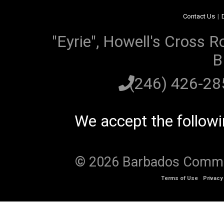
Contact Us
|
"Eyrie", Howell's Cross R
B
(246) 426-2
We accept the follow
© 2026 Barbados Communi
Terms of Use
Privacy