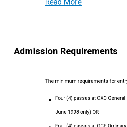
Read More
ability to function effectively with
The programme has an optional comp
year, in which the student is capable
Admission Requirements
The programme is offered for two (2) 
The minimum requirements for entry 
Four (4) passes at CXC General P
June 1998 only) OR