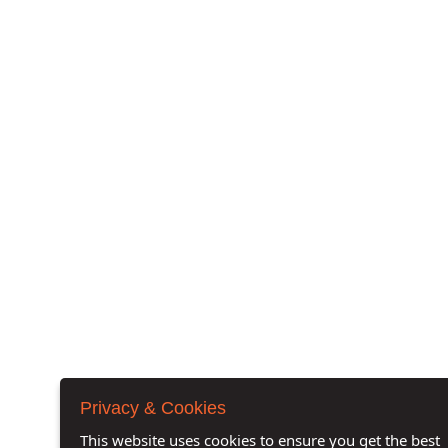
Privacy & Cookies
This website uses cookies to ensure you get the best