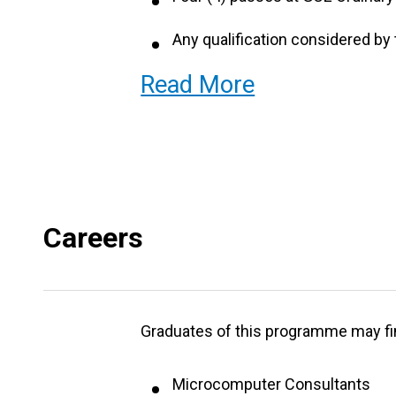
Four (4) passes at GCE Ordinary
Any qualification considered by 
Read More
abovementioned.
NB English Language and Mathemat
Careers
Graduates of this programme may fi
Microcomputer Consultants