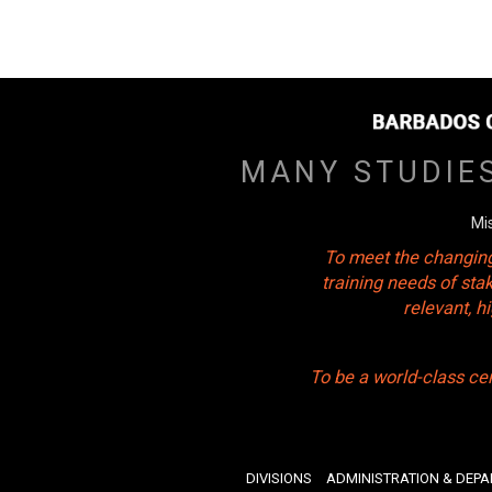
MANY STUDIE
Mi
To meet the changing
training needs of sta
relevant, 
To be a world-class ce
DIVISIONS
ADMINISTRATION & DEP