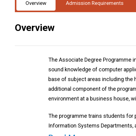
Overview
Admission Requirements
Overview
The Associate Degree Programme in
sound knowledge of computer applica
base of subject areas including the 
additional component of the progra
environment at a business house, wi
The programme trains students for 
Information Systems Departments, and
knowledge and attributes necessary