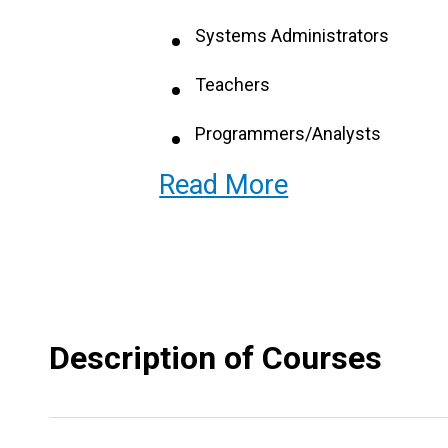
Systems Administrators
Teachers
Programmers/Analysts
Read More
Systems Support Specialist
Software Engineers
Web Designers
Systems Programmers
Description of Courses
Database Administrators
Information Systems Superviso