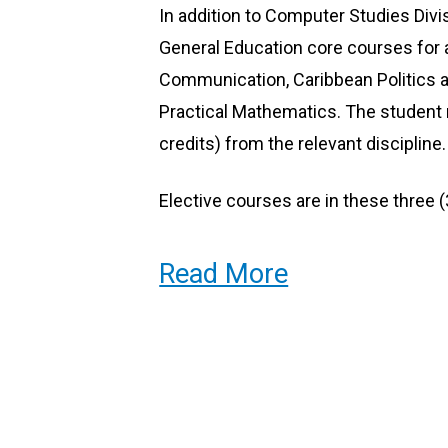
In addition to Computer Studies Divi
Systems Support Specialists
General Education core courses for a
Communication, Caribbean Politics a
Practical Mathematics. The student m
credits) from the relevant discipline.
Elective courses are in these three (
Social Sciences
Read More
Humanities
Physical/Biological