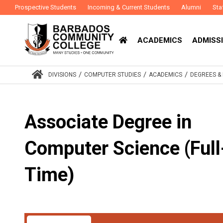
Prospective Students
Incoming & Current Students
Alumni
Sta
ACADEMICS
ADMISSI
/
/
/
DIVISIONS
COMPUTER STUDIES
ACADEMICS
DEGREES 
Associate Degree in
Computer Science (Full
Time)
Award
Associate Degree
Study Mode
Full-T
:
: