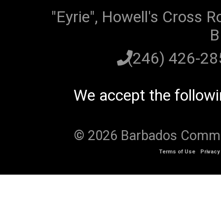
"Eyrie", Howell's Cross R
B
(246) 426-2
We accept the follow
© 2026 Barbados Communi
Terms of Use
Privacy