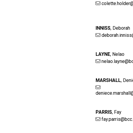
colette.holder
INNISS
,
Deborah
deborah.inniss
LAYNE
,
Nelao
nelao.layne@bc
MARSHALL
,
Deni
deniece.marshall
PARRIS
,
Fay
fay.parris@bcc