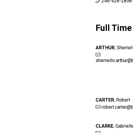
246-426-2858 
Full Time
ARTHUR
,
Shernel
shernello.arthur@
CARTER
,
Robert
robert.carter@
CLARKE
,
Gabriell