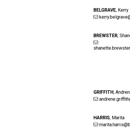
BELGRAVE
,
Kerry
kerry.belgrave
BREWSTER
,
Shan
shanette.brewste
GRIFFITH
,
Andre
andrene.griffit
HARRIS
,
Marita
marita.harris@