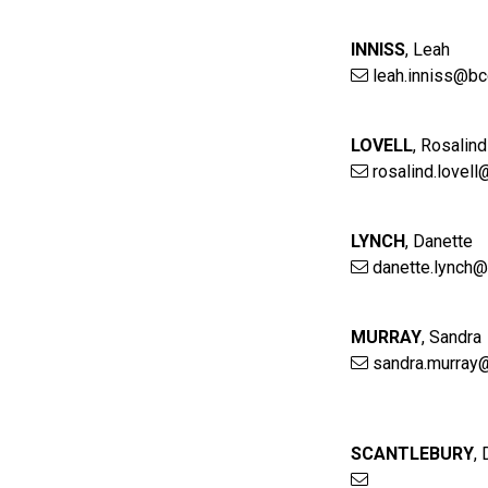
INNISS
,
Leah
leah.inniss@bc
LOVELL
,
Rosalind
rosalind.lovel
LYNCH
,
Danette
danette.lynch@
MURRAY
,
Sandra
sandra.murray
SCANTLEBURY
,