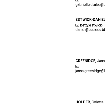
gabrielle.clarke@
ESTWICK-DANIE
betty.estwick-
daniel@bcc.edu.b
GREENIDGE
,
Jann
janna.greenidge@
HOLDER
,
Colette