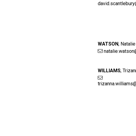
david.scantlebur
WATSON
,
Natalie
natalie.watson
WILLIAMS
,
Trizan
trizanna.williams