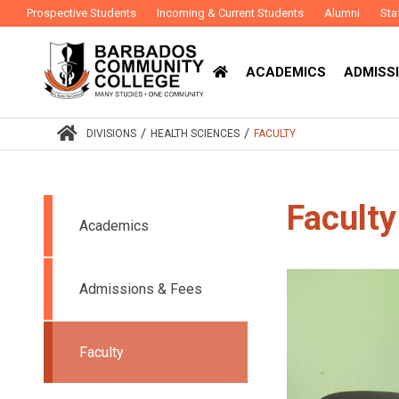
Prospective Students
Incoming & Current Students
Alumni
Sta
ACADEMICS
ADMISSI
/
/
DIVISIONS
HEALTH SCIENCES
FACULTY
Faculty
Academics
Admissions & Fees
Faculty