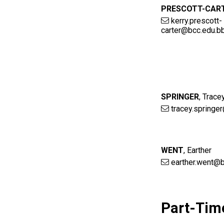
PRESCOTT-CAR
kerry.prescott-
carter@bcc.edu.b
SPRINGER
,
Trace
tracey.springe
WENT
,
Earther
earther.went@b
Part-Tim