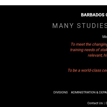
MANY STUDIE
Mi
To meet the changing
training needs of sta
relevant, 
To be a world-class ce
DIVISIONS
ADMINISTRATION & DEP
Contact Us
|