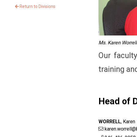
Return to Divisions
Ms. Karen Worrell
Our facult
training an
Head of D
WORRELL
,
Karen
karen.worrell@