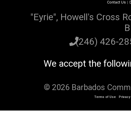
Contact Us
|
"Eyrie", Howell's Cross R
B
(246) 426-2
We accept the follow
© 2026 Barbados Communi
Terms of Use
Privacy