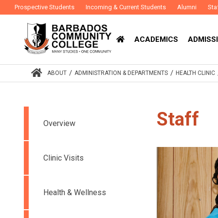
Prospective Students
Incoming & Current Students
Alumni
Sta
ACADEMICS
ADMISSI
/
/
ABOUT
ADMINISTRATION & DEPARTMENTS
HEALTH CLINIC
Staff
Overview
Clinic Visits
Health & Wellness