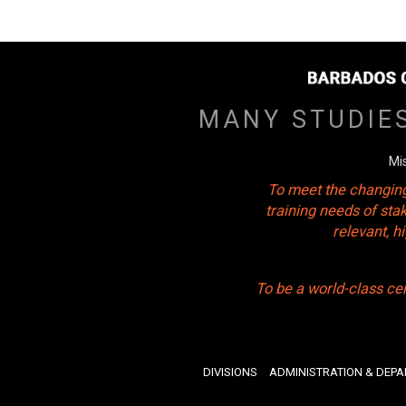
MANY STUDIE
Mi
To meet the changing
training needs of sta
relevant, 
To be a world-class ce
DIVISIONS
ADMINISTRATION & DEP