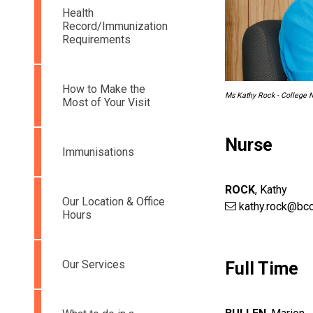
Health
Record/Immunization
Requirements
How to Make the
Ms Kathy Rock - College 
Most of Your Visit
Nurse
Immunisations
ROCK
,
Kathy
Our Location & Office
kathy.rock@bcc
Hours
Our Services
Full Time