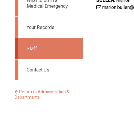
BULLEN
,
Marion
What to do in a
Medical Emergency
marion.bullen@
Your Records
Staff
Contact Us
Return to Administration &
Departments